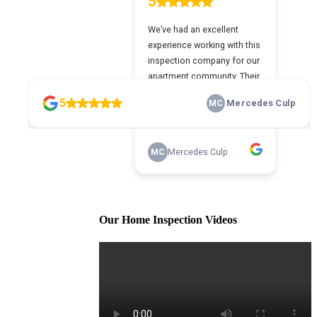
Our Home Inspection Videos