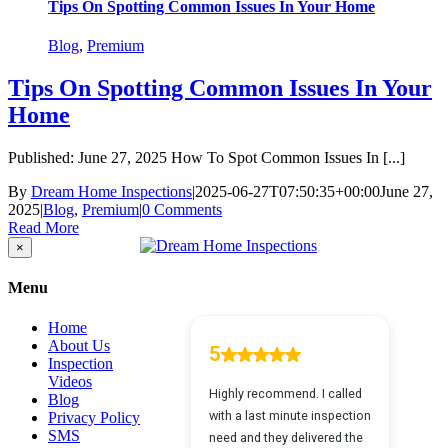
Tips On Spotting Common Issues In Your Home
Blog
,
Premium
Tips On Spotting Common Issues In Your
Home
Published: June 27, 2025 How To Spot Common Issues In [...]
By
Dream Home Inspections
|
2025-06-27T07:50:35+00:00
June 27,
2025
|
Blog
,
Premium
|
0 Comments
Read More
Close
×
product
quick
Menu
view
Home
About Us
Inspection
Videos
Blog
Privacy Policy
SMS