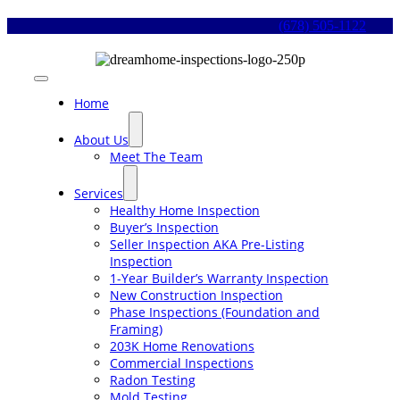
Skip
(678) 505-1122
to
content
Toggle
Navigation
Home
About Us
Meet The Team
Services
Healthy Home Inspection
Buyer’s Inspection
Seller Inspection AKA Pre-Listing
Inspection
1-Year Builder’s Warranty Inspection
New Construction Inspection
Phase Inspections (Foundation and
Framing)
203K Home Renovations
Commercial Inspections
Radon Testing
Mold Testing