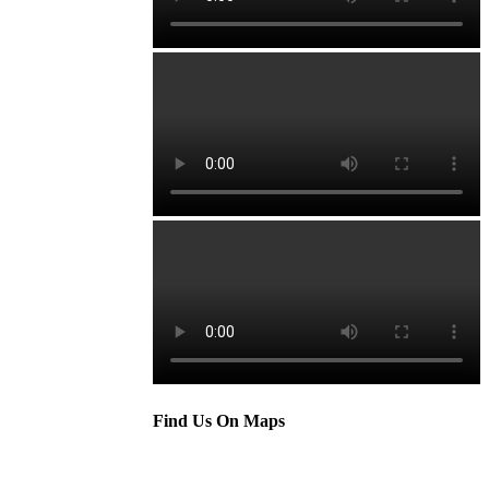
Find Us On Maps