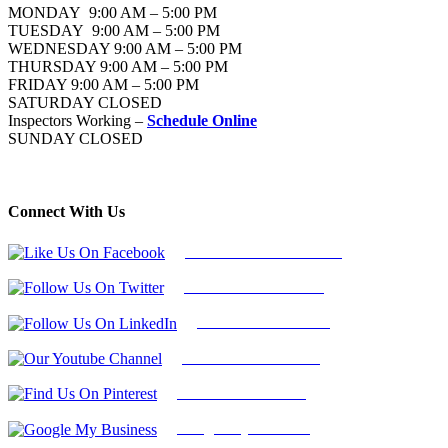
MONDAY 9:00 AM – 5:00 PM
TUESDAY 9:00 AM – 5:00 PM
WEDNESDAY 9:00 AM – 5:00 PM
THURSDAY 9:00 AM – 5:00 PM
FRIDAY 9:00 AM – 5:00 PM
SATURDAY CLOSED
Inspectors Working –
Schedule Online
SUNDAY CLOSED
Connect With Us
Follow Us On Facebook
Follow Us On Twitter
Find Us on LinkedIn
Our Youtube Channel
Find Us on Pinterest
Google My Business