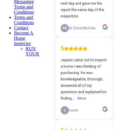
Messaging
Terms and
Conditions
Terms and
Conditions
Contact
Become A
Home
Inspector
RUN
YOUR