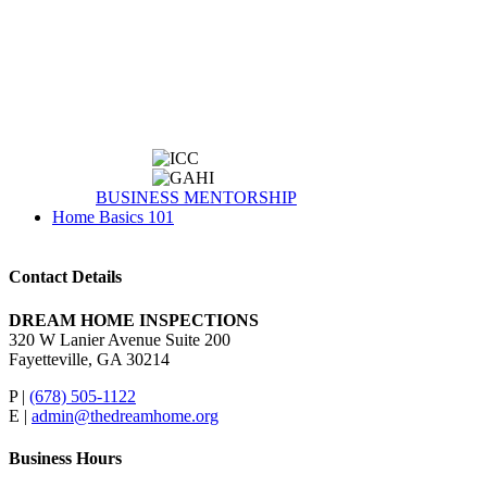
BUSINESS MENTORSHIP
Home Basics 101
Contact Details
DREAM HOME INSPECTIONS
320 W Lanier Avenue Suite 200
Fayetteville, GA 30214
P |
(678) 505-1122
E |
admin@thedreamhome.org
Business Hours