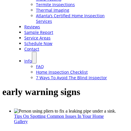
Termite Inspections
Thermal Imaging
Atlanta’s Certified Home Inspection
Services
Reviews
Sample Report
Service Areas
Schedule Now
Contact
Info
FAQ
Home Inspection Checklist
7 Ways To Avoid The Blind Inspector
early warning signs
Tips On Spotting Common Issues In Your Home
Gallery