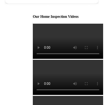
Our Home Inspection Videos