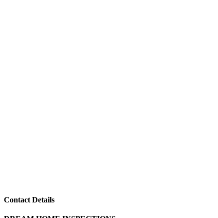
Contact Details