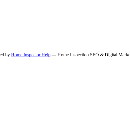
ned by
Home Inspector Help
— Home Inspection SEO & Digital Marketi