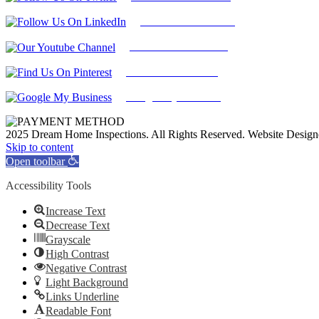
Find Us on LinkedIn
Our Youtube Channel
Find Us on Pinterest
Google My Business
2025 Dream Home Inspections. All Rights Reserved. Website Desig
Facebook
Twitter
Pinterest
LinkedIn
YouTube
Skip to content
Open toolbar
Accessibility Tools
Increase Text
Decrease Text
Grayscale
High Contrast
Negative Contrast
Light Background
Links Underline
Readable Font