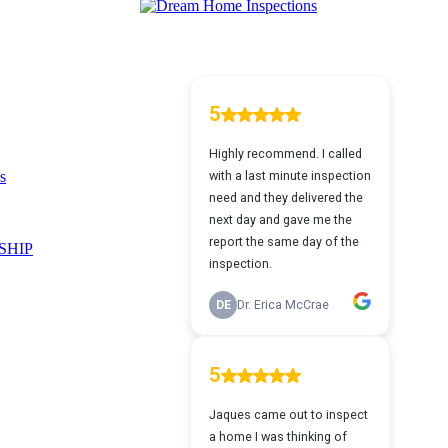
s
SHIP