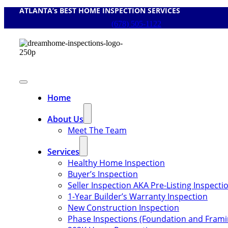
ATLANTA’s BEST HOME INSPECTION SERVICES
Skip
to
(678) 505-1122
content
Toggle
Navigation
Home
About Us
Meet The Team
Services
Healthy Home Inspection
Buyer’s Inspection
Seller Inspection AKA Pre-Listing Inspecti
1-Year Builder’s Warranty Inspection
New Construction Inspection
Phase Inspections (Foundation and Frami