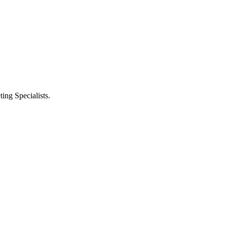
ng Specialists.