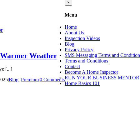
Close
×
product
quick
Menu
view
Home
er
About Us
Inspection Videos
Blog
Privacy Policy
r Warmer Weather
SMS Messaging Terms and Condition
Terms and Conditions
Contact
 [...]
Become A Home Inspector
RUN YOUR BUSINESS MENTOR
2025
|
Blog
,
Premium
|
0 Comments
Home Basics 101