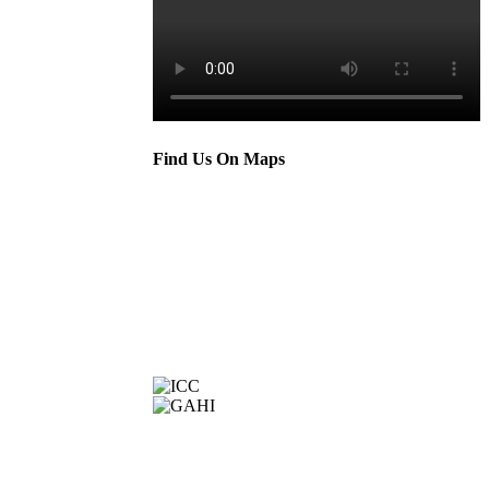
Find Us On Maps