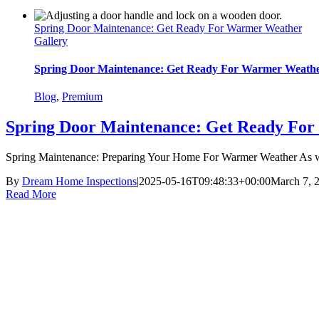
Spring Door Maintenance: Get Ready For Warmer Weather
Gallery
Spring Door Maintenance: Get Ready For Warmer Weath
Blog
,
Premium
Spring Door Maintenance: Get Ready Fo
Spring Maintenance: Preparing Your Home For Warmer Weather As we
By
Dream Home Inspections
|
2025-05-16T09:48:33+00:00
March 7, 
Read More