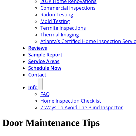
203K Home Renovations
Commercial Inspections
Radon Testing
Mold Testing
Termite Inspections
Thermal Imaging
Atlanta’s Certified Home Inspection Servi
Reviews
Sample Report
Service Areas
Schedule Now
Contact
Info
FAQ
Home Inspection Checklist
7 Ways To Avoid The Blind Inspector
Door Maintenance Tips