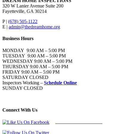
DREAM HOME INSPECTIONS
320 W Lanier Avenue Suite 200
Fayetteville, GA 30214
P |
(678) 505-1122
E |
admin@thedreamhome.org
Business Hours
MONDAY 9:00 AM – 5:00 PM
TUESDAY 9:00 AM – 5:00 PM
WEDNESDAY 9:00 AM – 5:00 PM
THURSDAY 9:00 AM – 5:00 PM
FRIDAY 9:00 AM – 5:00 PM
SATURDAY CLOSED
Inspectors Working –
Schedule Online
SUNDAY CLOSED
Connect With Us
Follow Us On Facebook
Follow Us On Twitter