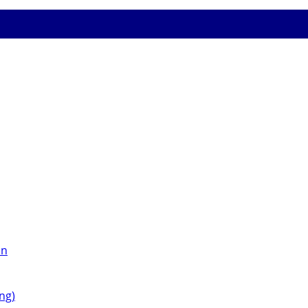
on
ng)