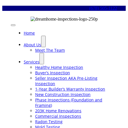
Skip
(678) 505-1122
to
content
Toggle
Navigation
Home
About Us
Meet The Team
Services
Healthy Home Inspection
Buyer’s Inspection
Seller Inspection AKA Pre-Listing
Inspection
1-Year Builder’s Warranty Inspection
New Construction Inspection
Phase Inspections (Foundation and
Framing)
203K Home Renovations
Commercial Inspections
Radon Testing
Mold Testing