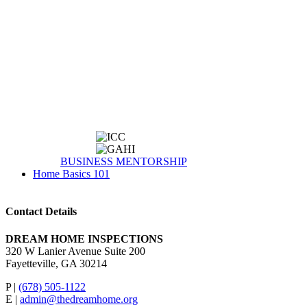
BUSINESS MENTORSHIP
Home Basics 101
Contact Details
DREAM HOME INSPECTIONS
320 W Lanier Avenue Suite 200
Fayetteville, GA 30214
P |
(678) 505-1122
E |
admin@thedreamhome.org