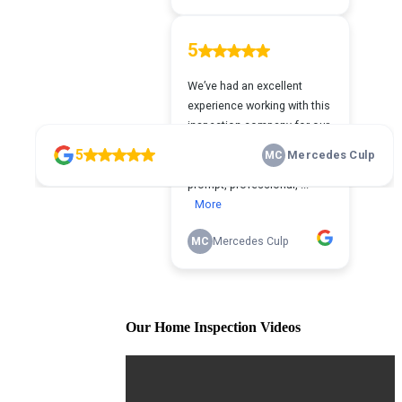
Our Home Inspection Videos