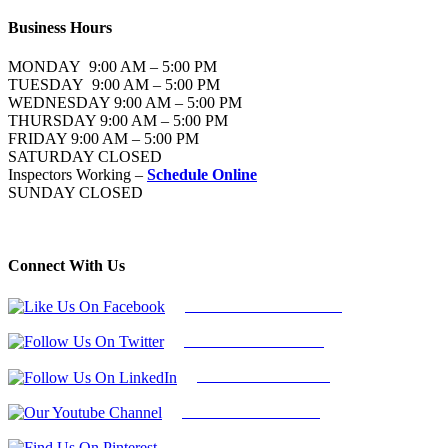
Business Hours
MONDAY 9:00 AM – 5:00 PM
TUESDAY 9:00 AM – 5:00 PM
WEDNESDAY 9:00 AM – 5:00 PM
THURSDAY 9:00 AM – 5:00 PM
FRIDAY 9:00 AM – 5:00 PM
SATURDAY CLOSED
Inspectors Working –
Schedule Online
SUNDAY CLOSED
Connect With Us
Follow Us On Facebook
Follow Us On Twitter
Find Us on LinkedIn
Our Youtube Channel
Find Us on Pinterest