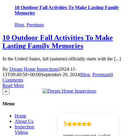
10 Outdoor Fall Activities To Make Lasting Family
Memories
Blog
,
Premium
10 Outdoor Fall Activities To Make
Lasting Family Memories
In the United States, fall (autumn) officially starts with the [...]
By
Dream Home Inspections
|
2024-11-
13T09:49:58+00:00
September 20, 2024
|
Blog
,
Premium
|
0
Comments
Read More
Close
×
product
quick
Menu
view
Home
About Us
Inspection
Videos