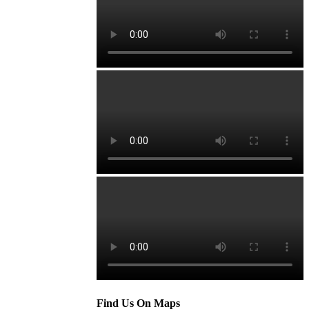
Find Us On Maps