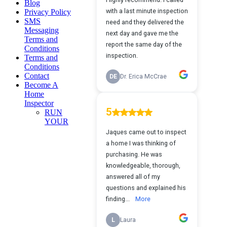
Blog
Privacy Policy
SMS
Messaging
Terms and
Conditions
Terms and
Conditions
Contact
Become A
Home
Inspector
RUN
YOUR