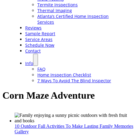
Termite Inspections
Thermal Imaging
Atlanta’s Certified Home Inspection
Services
Reviews
Sample Report
Service Areas
Schedule Now
Contact
Info
FAQ
Home Inspection Checklist
7 Ways To Avoid The Blind Inspector
Corn Maze Adventure
10 Outdoor Fall Activities To Make Lasting Family Memories
Gallery