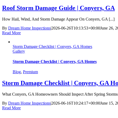
Roof Storm Damage Guide | Conyers, GA
How Hail, Wind, And Storm Damage Appear On Conyers, GA [...]
By
Dream Home Inspections
|
2026-06-26T10:13:53+00:00
June 26, 
Read More
Storm Damage Checklist | Conyers, GA Homes
Gallery
Storm Damage Checklist | Conyers, GA Homes
Blog
,
Premium
Storm Damage Checklist | Conyers, GA H
What Conyers, GA Homeowners Should Inspect After Spring Storms S
By
Dream Home Inspections
|
2026-06-16T10:24:17+00:00
June 15, 
Read More