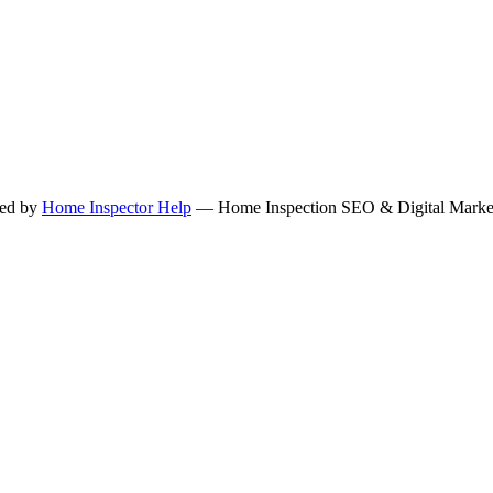
ned by
Home Inspector Help
— Home Inspection SEO & Digital Marketi