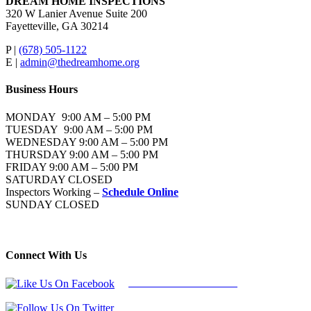
DREAM HOME INSPECTIONS
320 W Lanier Avenue Suite 200
Fayetteville, GA 30214
P |
(678) 505-1122
E |
admin@thedreamhome.org
Business Hours
MONDAY 9:00 AM – 5:00 PM
TUESDAY 9:00 AM – 5:00 PM
WEDNESDAY 9:00 AM – 5:00 PM
THURSDAY 9:00 AM – 5:00 PM
FRIDAY 9:00 AM – 5:00 PM
SATURDAY CLOSED
Inspectors Working –
Schedule Online
SUNDAY CLOSED
Connect With Us
Follow Us On Facebook
Follow Us On Twitter