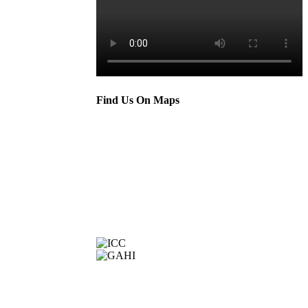
Find Us On Maps