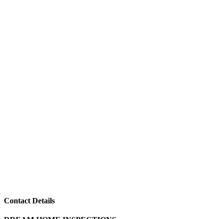
Contact Details