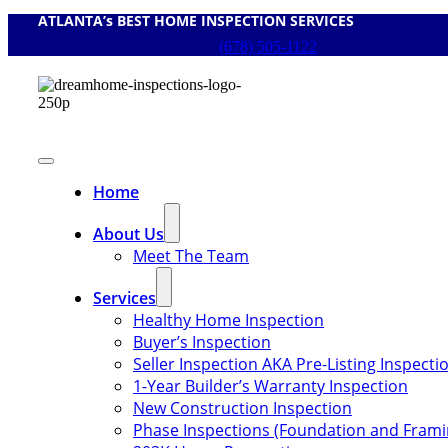
ATLANTA’s BEST HOME INSPECTION SERVICES
Skip
to
(678) 505-1122
content
Toggle
Navigation
Home
About Us
Meet The Team
Services
Healthy Home Inspection
Buyer’s Inspection
Seller Inspection AKA Pre-Listing Inspecti
1-Year Builder’s Warranty Inspection
New Construction Inspection
Phase Inspections (Foundation and Frami