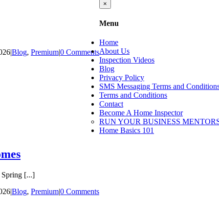
Close
×
product
quick
Menu
view
Home
About Us
2026
|
Blog
,
Premium
|
0 Comments
Inspection Videos
Blog
Privacy Policy
SMS Messaging Terms and Condition
Terms and Conditions
Contact
Become A Home Inspector
RUN YOUR BUSINESS MENTORS
Home Basics 101
omes
pring [...]
2026
|
Blog
,
Premium
|
0 Comments