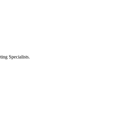
ng Specialists.