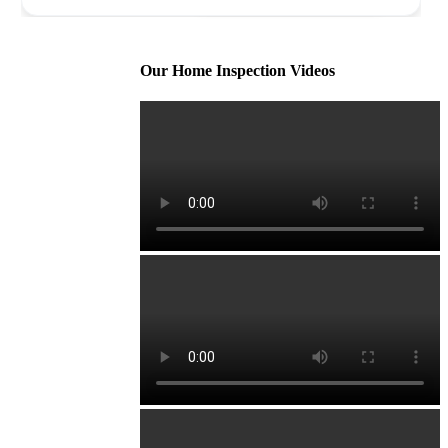
Our Home Inspection Videos