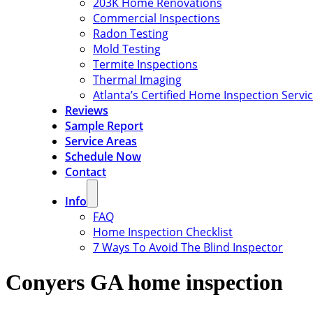
203K Home Renovations
Commercial Inspections
Radon Testing
Mold Testing
Termite Inspections
Thermal Imaging
Atlanta’s Certified Home Inspection Servi
Reviews
Sample Report
Service Areas
Schedule Now
Contact
Info
FAQ
Home Inspection Checklist
7 Ways To Avoid The Blind Inspector
Conyers GA home inspection