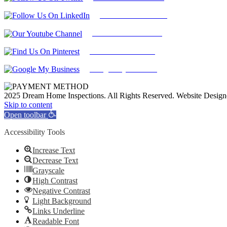
Find Us on LinkedIn
Our Youtube Channel
Find Us on Pinterest
Google My Business
2025 Dream Home Inspections. All Rights Reserved. Website Desig
Facebook
Twitter
Pinterest
LinkedIn
YouTube
Skip to content
Open toolbar
Accessibility Tools
Increase Text
Decrease Text
Grayscale
High Contrast
Negative Contrast
Light Background
Links Underline
Readable Font