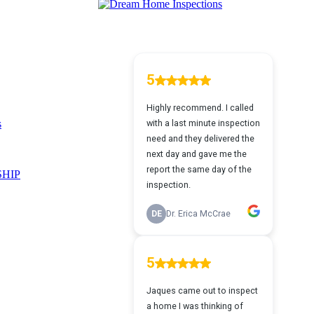
s
HIP