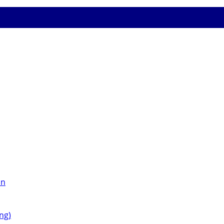
on
ng)