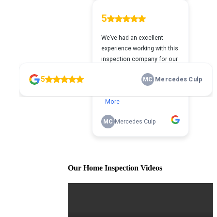
Our Home Inspection Videos