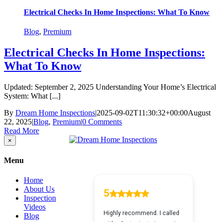
Electrical Checks In Home Inspections: What To Know
Blog
,
Premium
Electrical Checks In Home Inspections:
What To Know
Updated: September 2, 2025 Understanding Your Home’s Electrical
System: What [...]
By
Dream Home Inspections
|
2025-09-02T11:30:32+00:00
August
22, 2025
|
Blog
,
Premium
|
0 Comments
Read More
Close
×
product
quick
Menu
view
Home
About Us
Inspection
Videos
Blog