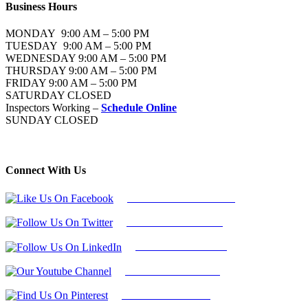
Business Hours
MONDAY 9:00 AM – 5:00 PM
TUESDAY 9:00 AM – 5:00 PM
WEDNESDAY 9:00 AM – 5:00 PM
THURSDAY 9:00 AM – 5:00 PM
FRIDAY 9:00 AM – 5:00 PM
SATURDAY CLOSED
Inspectors Working –
Schedule Online
SUNDAY CLOSED
Connect With Us
Follow Us On Facebook
Follow Us On Twitter
Find Us on LinkedIn
Our Youtube Channel
Find Us on Pinterest