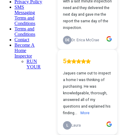
Privacy Policy
SMS
Messaging
Terms and
Conditions
Terms and
Conditions
Contact
Become A
Home
Inspector
RUN
YOUR