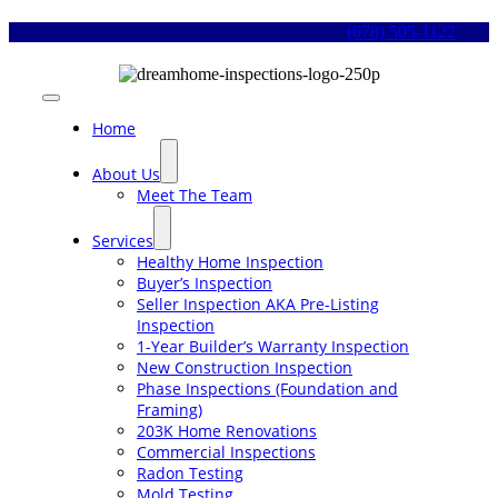
Skip
(678) 505-1122
to
content
Toggle
Navigation
Home
About Us
Meet The Team
Services
Healthy Home Inspection
Buyer’s Inspection
Seller Inspection AKA Pre-Listing
Inspection
1-Year Builder’s Warranty Inspection
New Construction Inspection
Phase Inspections (Foundation and
Framing)
203K Home Renovations
Commercial Inspections
Radon Testing
Mold Testing