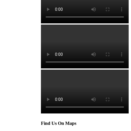
Find Us On Maps