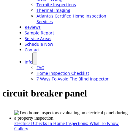
Termite Inspections
Thermal Imaging
Atlanta’s Certified Home Inspection
Services
Reviews
Sample Report
Service Areas
Schedule Now
Contact
Info
FAQ
Home Inspection Checklist
7 Ways To Avoid The Blind Inspector
circuit breaker panel
Electrical Checks In Home Inspections: What To Know
Gallery