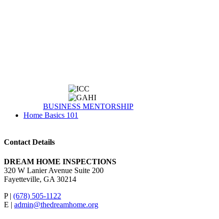
BUSINESS MENTORSHIP
Home Basics 101
Contact Details
DREAM HOME INSPECTIONS
320 W Lanier Avenue Suite 200
Fayetteville, GA 30214
P |
(678) 505-1122
E |
admin@thedreamhome.org