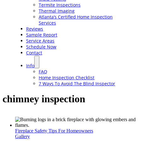
Termite Inspections
Thermal Imaging
Atlanta’s Certified Home Inspection
Services
Reviews
Sample Report
Service Areas
Schedule Now
Contact
Info
FAQ
Home Inspection Checklist
7 Ways To Avoid The Blind Inspector
chimney inspection
Fireplace Safety Tips For Homeowners
Gallery