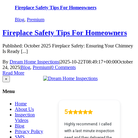
Fireplace Safety Tips For Homeowners
Blog
,
Premium
Fireplace Safety Tips For Homeowners
Published: October 2025 Fireplace Safety: Ensuring Your Chimney
Is Ready [...]
By
Dream Home Inspections
|
2025-10-22T08:49:17+00:00
October
24, 2025
|
Blog
,
Premium
|
0 Comments
Read More
Close
×
product
quick
Menu
view
Home
About Us
Inspection
Videos
Blog
Privacy Policy
SMS