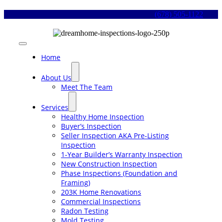
Skip
(678) 505-1122
to
content
Toggle
Navigation
Home
About Us
Meet The Team
Services
Healthy Home Inspection
Buyer’s Inspection
Seller Inspection AKA Pre-Listing
Inspection
1-Year Builder’s Warranty Inspection
New Construction Inspection
Phase Inspections (Foundation and
Framing)
203K Home Renovations
Commercial Inspections
Radon Testing
Mold Testing