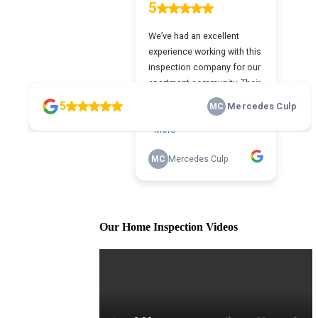
Our Home Inspection Videos