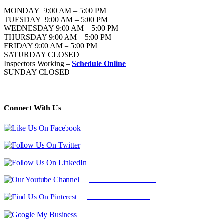
MONDAY 9:00 AM – 5:00 PM
TUESDAY 9:00 AM – 5:00 PM
WEDNESDAY 9:00 AM – 5:00 PM
THURSDAY 9:00 AM – 5:00 PM
FRIDAY 9:00 AM – 5:00 PM
SATURDAY CLOSED
Inspectors Working –
Schedule Online
SUNDAY CLOSED
Connect With Us
Follow Us On Facebook
Follow Us On Twitter
Find Us on LinkedIn
Our Youtube Channel
Find Us on Pinterest
Google My Business