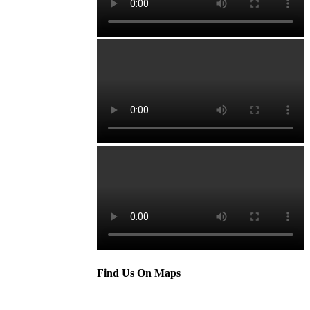
Find Us On Maps