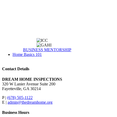
BUSINESS MENTORSHIP
Home Basics 101
Contact Details
DREAM HOME INSPECTIONS
320 W Lanier Avenue Suite 200
Fayetteville, GA 30214
P |
(678) 505-1122
E |
admin@thedreamhome.org
Business Hours