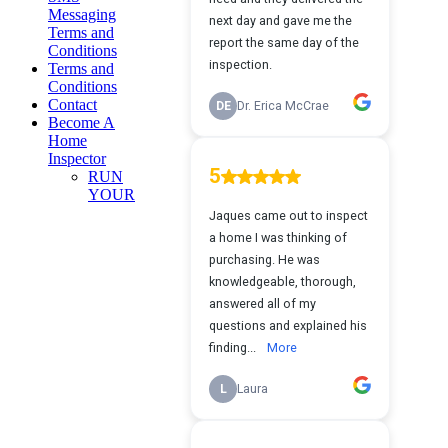
Messaging
Terms and
Conditions
Terms and
Conditions
Contact
Become A
Home
Inspector
RUN
YOUR