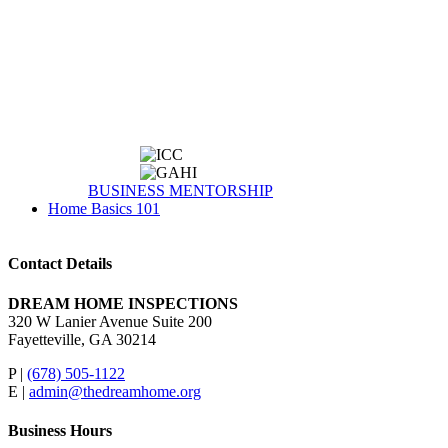
BUSINESS MENTORSHIP
Home Basics 101
Contact Details
DREAM HOME INSPECTIONS
320 W Lanier Avenue Suite 200
Fayetteville, GA 30214
P |
(678) 505-1122
E |
admin@thedreamhome.org
Business Hours