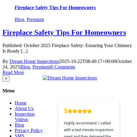
Fireplace Safety Tips For Homeowners
Blog
,
Premium
Fireplace Safety Tips For Homeowners
Published: October 2025 Fireplace Safety: Ensuring Your Chimney
Is Ready [...]
By
Dream Home Inspections
|
2025-10-22T08:49:17+00:00
October
24, 2025
|
Blog
,
Premium
|
0 Comments
Read More
Close
×
product
quick
Menu
view
Home
About Us
Inspection
Videos
Blog
Privacy Policy
SMS