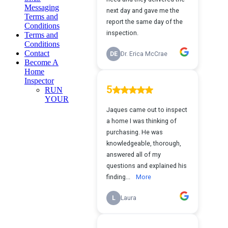
Messaging
Terms and
Conditions
Terms and
Conditions
Contact
Become A
Home
Inspector
RUN
YOUR