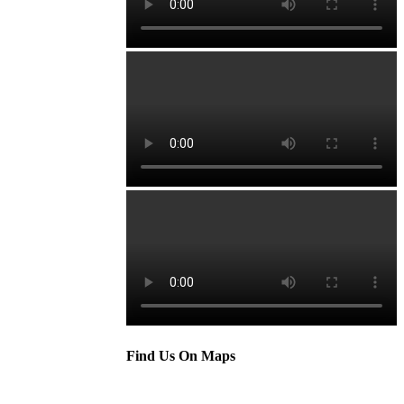
Find Us On Maps