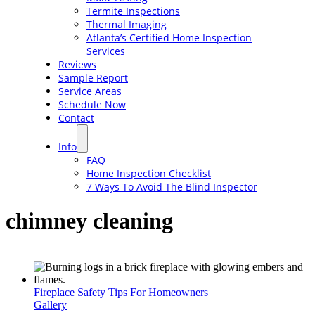
Termite Inspections
Thermal Imaging
Atlanta’s Certified Home Inspection
Services
Reviews
Sample Report
Service Areas
Schedule Now
Contact
Info
FAQ
Home Inspection Checklist
7 Ways To Avoid The Blind Inspector
chimney cleaning
Fireplace Safety Tips For Homeowners
Gallery