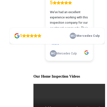
Our Home Inspection Videos