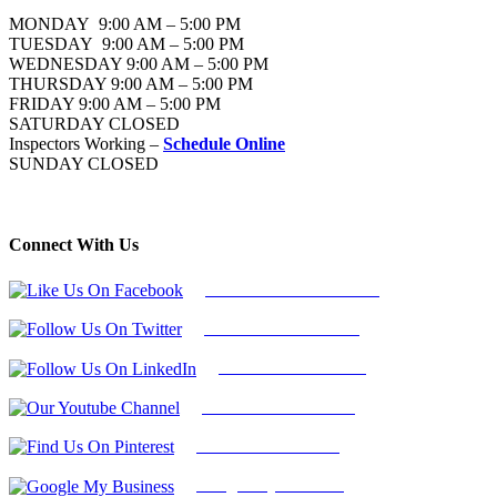
MONDAY 9:00 AM – 5:00 PM
TUESDAY 9:00 AM – 5:00 PM
WEDNESDAY 9:00 AM – 5:00 PM
THURSDAY 9:00 AM – 5:00 PM
FRIDAY 9:00 AM – 5:00 PM
SATURDAY CLOSED
Inspectors Working –
Schedule Online
SUNDAY CLOSED
Connect With Us
Follow Us On Facebook
Follow Us On Twitter
Find Us on LinkedIn
Our Youtube Channel
Find Us on Pinterest
Google My Business