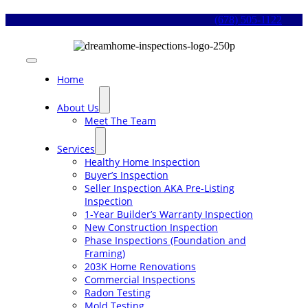
Skip
(678) 505-1122
to
content
Toggle
Navigation
Home
About Us
Meet The Team
Services
Healthy Home Inspection
Buyer’s Inspection
Seller Inspection AKA Pre-Listing
Inspection
1-Year Builder’s Warranty Inspection
New Construction Inspection
Phase Inspections (Foundation and
Framing)
203K Home Renovations
Commercial Inspections
Radon Testing
Mold Testing