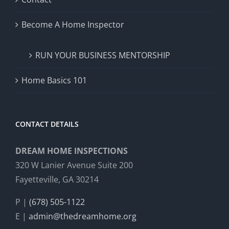
Become A Home Inspector
RUN YOUR BUSINESS MENTORSHIP
Home Basics 101
CONTACT DETAILS
DREAM HOME INSPECTIONS
320 W Lanier Avenue Suite 200
Fayetteville, GA 30214
P |
(678) 505-1122
E |
admin@thedreamhome.org