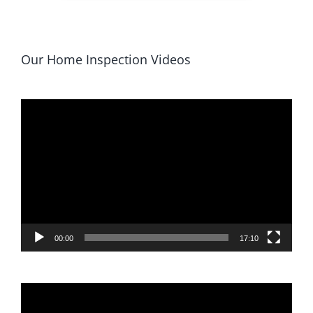
Our Home Inspection Videos
Video
Player
00:00
17:10
Video
Player