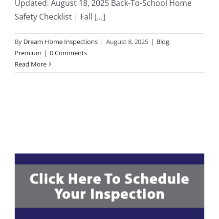
Updated: August 18, 2025 Back-To-School Home
Safety Checklist | Fall [...]
203K Home Renovations
FAQ
By
Dream Home Inspections
|
August 8, 2025
|
Blog
,
Home Inspection Checklist
Commercial Inspections
Premium
|
0 Comments
Read More
7 Ways To Avoid The Blind Inspector
Radon Testing
Mold Testing
Termite Inspections
Thermal Imaging
Atlanta’s Certified Home Inspection Services