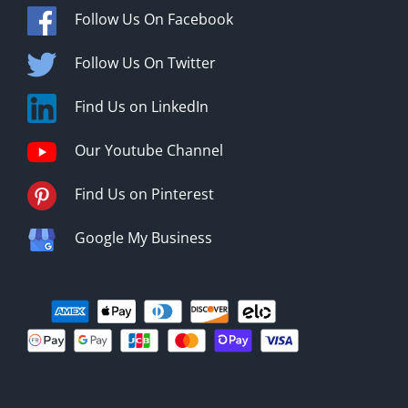
Follow Us On Facebook
Follow Us On Twitter
Find Us on LinkedIn
Our Youtube Channel
Find Us on Pinterest
Google My Business