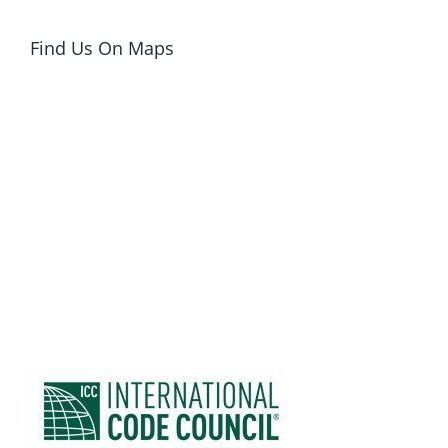
Find Us On Maps