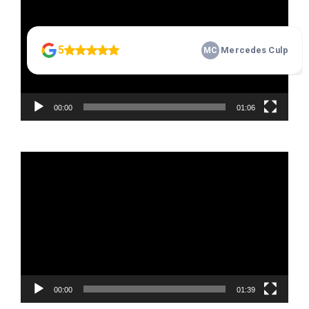
00:00
01:06
Video
Player
00:00
01:39