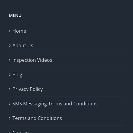
MENU
Home
About Us
Inspection Videos
Blog
Privacy Policy
SMS Messaging Terms and Conditions
Terms and Conditions
Contact