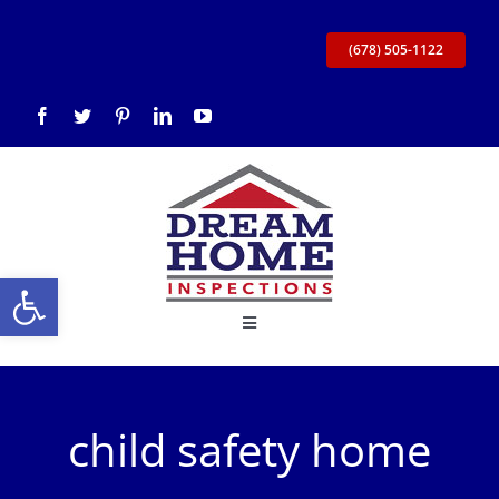
Skip
to
(678) 505-1122
content
Open toolbar
Toggle
Navigation
Home
child safety home
About Us