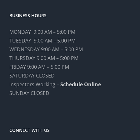
BUSINESS HOURS
MONDAY 9:00 AM – 5:00 PM
TUESDAY 9:00 AM – 5:00 PM
WEDNESDAY 9:00 AM – 5:00 PM
THURSDAY 9:00 AM – 5:00 PM
FRIDAY 9:00 AM – 5:00 PM
SATURDAY CLOSED
Inspectors Working –
Schedule Online
SUNDAY CLOSED
CONNECT WITH US