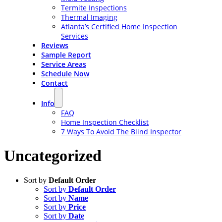
Termite Inspections
Thermal Imaging
Atlanta’s Certified Home Inspection
Services
Reviews
Sample Report
Service Areas
Schedule Now
Contact
Info
FAQ
Home Inspection Checklist
7 Ways To Avoid The Blind Inspector
Uncategorized
Sort by
Default Order
Sort by
Default Order
Sort by
Name
Sort by
Price
Sort by
Date