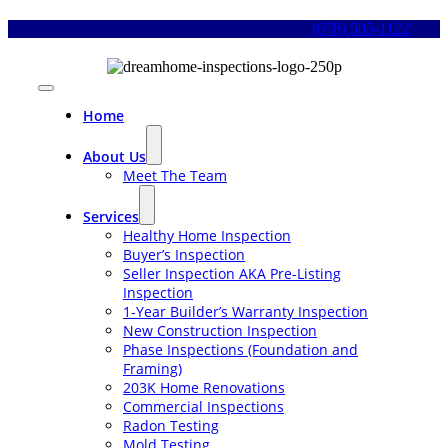
Skip
(678) 505-1122
to
content
Toggle
Navigation
Home
About Us
Meet The Team
Services
Healthy Home Inspection
Buyer’s Inspection
Seller Inspection AKA Pre-Listing
Inspection
1-Year Builder’s Warranty Inspection
New Construction Inspection
Phase Inspections (Foundation and
Framing)
203K Home Renovations
Commercial Inspections
Radon Testing
Mold Testing