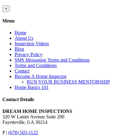
Close
×
product
quick
Menu
view
Home
About Us
Inspection Videos
Blog
Privacy Policy
SMS Messaging Terms and Conditions
Terms and Conditions
Contact
Become A Home Inspector
RUN YOUR BUSINESS MENTORSHIP
Home Basics 101
Contact Details
DREAM HOME INSPECTIONS
320 W Lanier Avenue Suite 200
Fayetteville, GA 30214
P |
(678) 505-1122