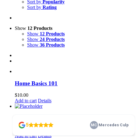
Sort by
Popularity
Sort by
Rating
Show
12 Products
Show
12 Products
Show
24 Products
Show
36 Products
Home Basics 101
$
10.00
Add to cart
Details
membership
$
100.00
Add to cart
Details