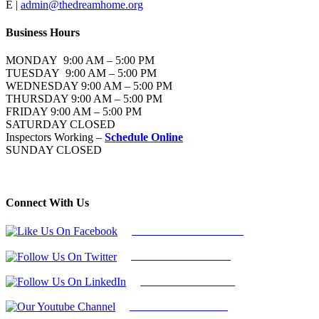
E |
admin@thedreamhome.org
Business Hours
MONDAY 9:00 AM – 5:00 PM
TUESDAY 9:00 AM – 5:00 PM
WEDNESDAY 9:00 AM – 5:00 PM
THURSDAY 9:00 AM – 5:00 PM
FRIDAY 9:00 AM – 5:00 PM
SATURDAY CLOSED
Inspectors Working –
Schedule Online
SUNDAY CLOSED
Connect With Us
Follow Us On Facebook
Follow Us On Twitter
Find Us on LinkedIn
Our Youtube Channel