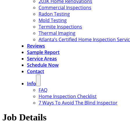
203K Home Renovations
Commercial Inspections
Radon Testing
Mold Testing
Termite Inspections
Thermal Imaging
Atlanta’s Certified Home Inspection Servi
Reviews
Sample Report
Service Areas
Schedule Now
Contact
Info
FAQ
Home Inspection Checklist
7 Ways To Avoid The Blind Inspector
Job Details