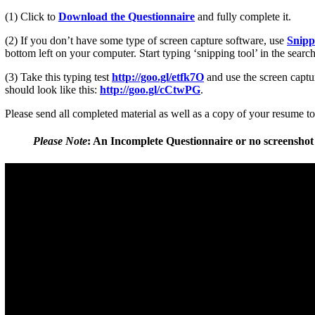
(1) Click to
Download the Questionnaire
and fully complete it.
(2) If you don’t have some type of screen capture software, use
Snipp
bottom left on your computer. Start typing ‘snipping tool’ in the searc
(3) Take this typing test
http://goo.gl/etfk7O
and use the screen captur
should look like this:
http://goo.gl/cCtwPG
.
Please send all completed material as well as a copy of your resume t
Please Note
:
An Incomplete Questionnaire or no screenshot 