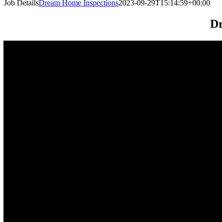
Job Details
Dream Home Inspections
2023-09-29T15:14:59+00:00
Dr