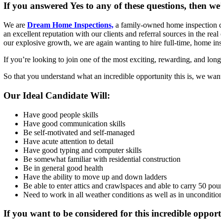
If you answered Yes to any of these questions, then we
We are
Dream Home Inspections,
a family-owned home inspection co
an excellent reputation with our clients and referral sources in the r
our explosive growth, we are again wanting to hire full-time, home ins
If you’re looking to join one of the most exciting, rewarding, and lo
So that you understand what an incredible opportunity this is, we want
Our Ideal Candidate Will:
Have good people skills
Have good communication skills
Be self-motivated and self-managed
Have acute attention to detail
Have good typing and computer skills
Be somewhat familiar with residential construction
Be in general good health
Have the ability to move up and down ladders
Be able to enter attics and crawlspaces and able to carry 50 po
Need to work in all weather conditions as well as in unconditio
If you want to be considered for this incredible opport