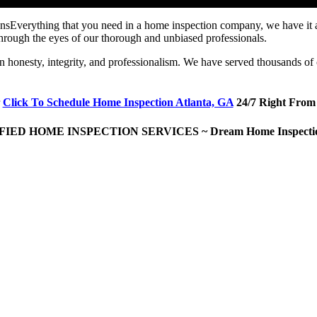
Everything that you need in a home inspection company, we have it
hrough the eyes of our thorough and unbiased professionals.
on honesty, integrity, and professionalism. We have served thousands of 
Click To Schedule Home Inspection Atlanta, GA
24/7 Right From
IED HOME INSPECTION SERVICES ~ Dream Home Inspecti