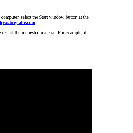
 computer, select the Start window button at the
tps://tinytake.com
 rest of the requested material. For example, it