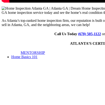
GA home inspection service today and see the home’s real condition t
As Atlanta’s top-ranked home inspection firm, our reputation is built 
sell in Atlanta, GA, and the neighboring areas, we can help!
Call Us Today
(678) 505-1122
or
ATLANTA’S CERTIF
MENTORSHIP
Home Basics 101