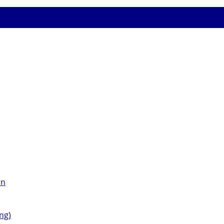
on
ng)