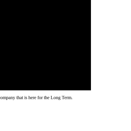
mpany that is here for the Long Term.