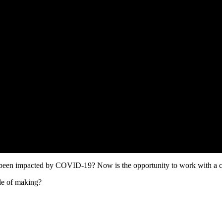
een impacted by COVID-19? Now is the opportunity to work with a co
le of making?