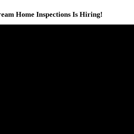
eam Home Inspections Is Hiring!