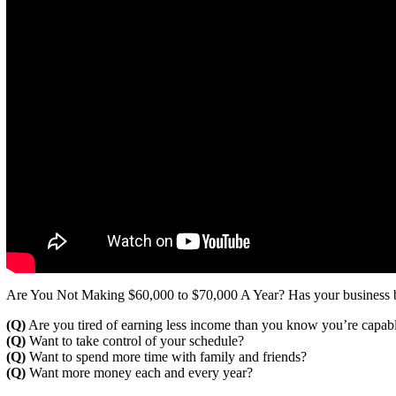
Are You Not Making $60,000 to $70,000 A Year? Has your business b
(Q)
Are you tired of earning less income than you know you’re capab
(Q)
Want to take control of your schedule?
(Q)
Want to spend more time with family and friends?
(Q)
Want more money each and every year?