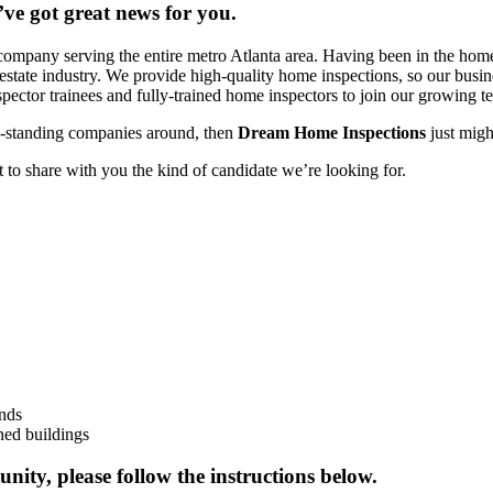
’ve got great news for you.
mpany serving the entire metro Atlanta area. Having been in the home
eal estate industry. We provide high-quality home inspections, so our bu
pector trainees and fully-trained home inspectors to join our growing t
ng-standing companies around, then
Dream Home Inspections
just migh
 to share with you the kind of candidate we’re looking for.
unds
ned buildings
unity, please follow the instructions below.