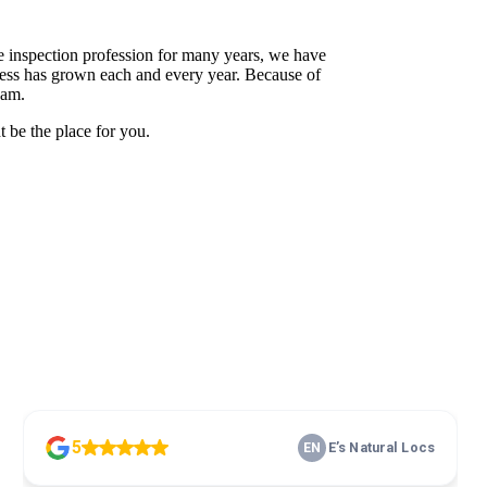
 inspection profession for many years, we have
siness has grown each and every year. Because of
eam.
t be the place for you.