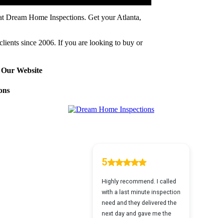
 at Dream Home Inspections. Get your Atlanta,
clients since 2006. If you are looking to buy or
 Our Website
ons