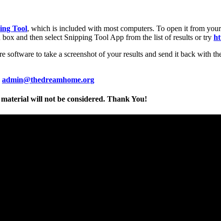
ing Tool
, which is included with most computers. To open it from your
h box and then select Snipping Tool App from the list of results or try
ht
e software to take a screenshot of your results and send it back with the
o
admin@thedreamhome.org
material will not be considered. Thank You!