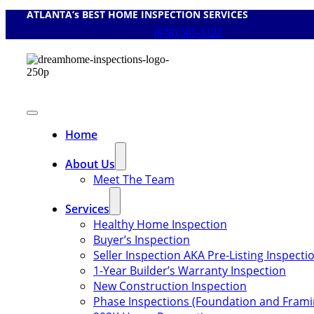
ATLANTA’s BEST HOME INSPECTION SERVICES
Skip
to
(678) 505-1122
content
Toggle
Navigation
Home
About Us
Meet The Team
Services
Healthy Home Inspection
Buyer’s Inspection
Seller Inspection AKA Pre-Listing Inspecti
1-Year Builder’s Warranty Inspection
New Construction Inspection
Phase Inspections (Foundation and Frami