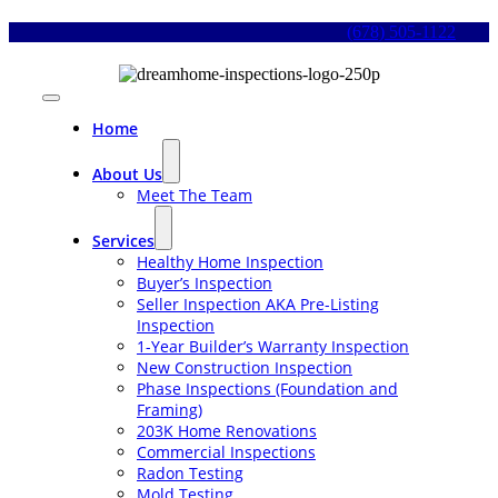
Skip
(678) 505-1122
to
content
Toggle
Navigation
Home
About Us
Meet The Team
Services
Healthy Home Inspection
Buyer’s Inspection
Seller Inspection AKA Pre-Listing
Inspection
1-Year Builder’s Warranty Inspection
New Construction Inspection
Phase Inspections (Foundation and
Framing)
203K Home Renovations
Commercial Inspections
Radon Testing
Mold Testing