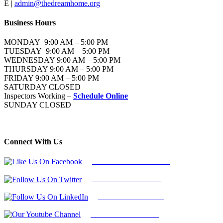
E |
admin@thedreamhome.org
Business Hours
MONDAY 9:00 AM – 5:00 PM
TUESDAY 9:00 AM – 5:00 PM
WEDNESDAY 9:00 AM – 5:00 PM
THURSDAY 9:00 AM – 5:00 PM
FRIDAY 9:00 AM – 5:00 PM
SATURDAY CLOSED
Inspectors Working –
Schedule Online
SUNDAY CLOSED
Connect With Us
Follow Us On Facebook
Follow Us On Twitter
Find Us on LinkedIn
Our Youtube Channel