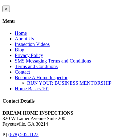
Close
×
product
quick
Menu
view
Home
About Us
Inspection Videos
Blog
Privacy Policy
SMS Messaging Terms and Conditions
Terms and Conditions
Contact
Become A Home Inspector
RUN YOUR BUSINESS MENTORSHIP
Home Basics 101
Contact Details
DREAM HOME INSPECTIONS
320 W Lanier Avenue Suite 200
Fayetteville, GA 30214
P |
(678) 505-1122