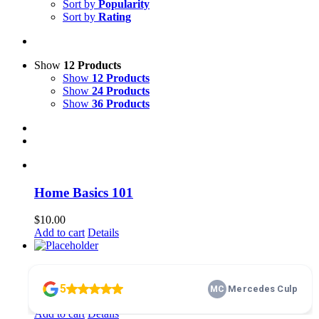
Sort by
Popularity
Sort by
Rating
Show
12 Products
Show
12 Products
Show
24 Products
Show
36 Products
Home Basics 101
$
10.00
Add to cart
Details
membership
$
100.00
Add to cart
Details