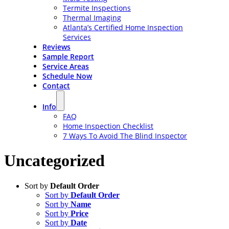
Termite Inspections
Thermal Imaging
Atlanta’s Certified Home Inspection
Services
Reviews
Sample Report
Service Areas
Schedule Now
Contact
Info
FAQ
Home Inspection Checklist
7 Ways To Avoid The Blind Inspector
Uncategorized
Sort by
Default Order
Sort by
Default Order
Sort by
Name
Sort by
Price
Sort by
Date