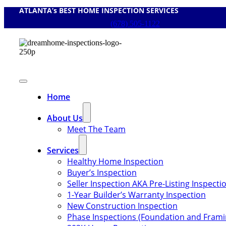
ATLANTA’s BEST HOME INSPECTION SERVICES
Skip
to
(678) 505-1122
content
Toggle
Navigation
Home
About Us
Meet The Team
Services
Healthy Home Inspection
Buyer’s Inspection
Seller Inspection AKA Pre-Listing Inspecti
1-Year Builder’s Warranty Inspection
New Construction Inspection
Phase Inspections (Foundation and Frami