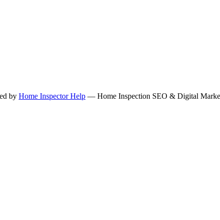
ned by
Home Inspector Help
— Home Inspection SEO & Digital Marketi