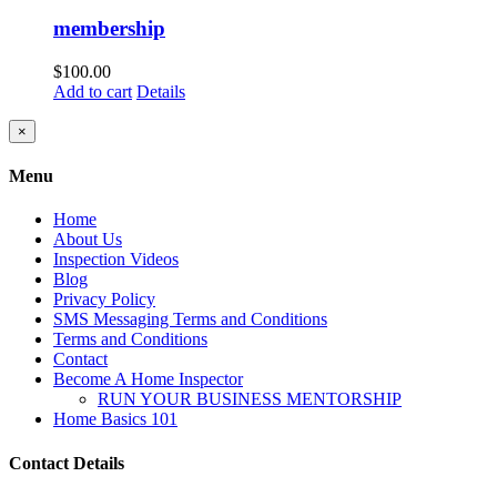
membership
$
100.00
Add to cart
Details
Close
×
product
quick
Menu
view
Home
About Us
Inspection Videos
Blog
Privacy Policy
SMS Messaging Terms and Conditions
Terms and Conditions
Contact
Become A Home Inspector
RUN YOUR BUSINESS MENTORSHIP
Home Basics 101
Contact Details