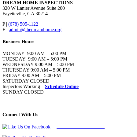
DREAM HOME INSPECTIONS
320 W Lanier Avenue Suite 200
Fayetteville, GA 30214
P |
(678) 505-1122
E |
admin@thedreamhome.org
Business Hours
MONDAY 9:00 AM – 5:00 PM
TUESDAY 9:00 AM – 5:00 PM
WEDNESDAY 9:00 AM – 5:00 PM
THURSDAY 9:00 AM – 5:00 PM
FRIDAY 9:00 AM – 5:00 PM
SATURDAY CLOSED
Inspectors Working –
Schedule Online
SUNDAY CLOSED
Connect With Us
Follow Us On Facebook