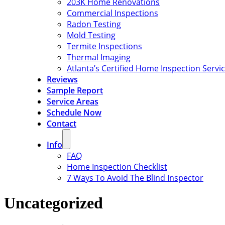
203K Home Renovations
Commercial Inspections
Radon Testing
Mold Testing
Termite Inspections
Thermal Imaging
Atlanta’s Certified Home Inspection Servi
Reviews
Sample Report
Service Areas
Schedule Now
Contact
Info
FAQ
Home Inspection Checklist
7 Ways To Avoid The Blind Inspector
Uncategorized