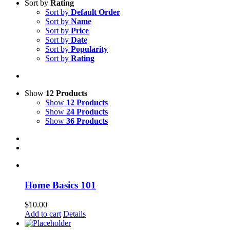
Sort by
Rating
Sort by
Default Order
Sort by
Name
Sort by
Price
Sort by
Date
Sort by
Popularity
Sort by
Rating
Show
12 Products
Show
12 Products
Show
24 Products
Show
36 Products
Home Basics 101
$
10.00
Add to cart
Details