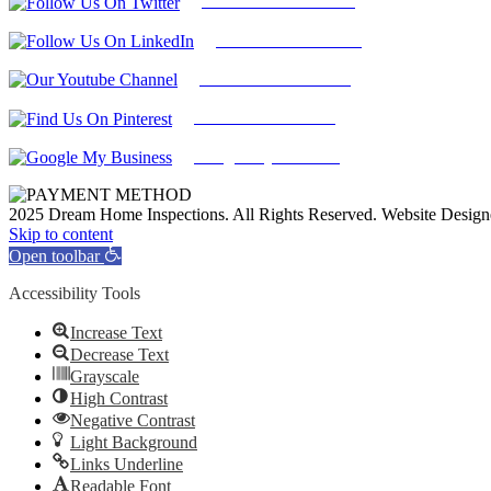
Follow Us On Twitter
Find Us on LinkedIn
Our Youtube Channel
Find Us on Pinterest
Google My Business
2025 Dream Home Inspections. All Rights Reserved. Website Desig
Facebook
Twitter
Pinterest
LinkedIn
YouTube
Skip to content
Open toolbar
Accessibility Tools
Increase Text
Decrease Text
Grayscale
High Contrast
Negative Contrast
Light Background
Links Underline
Readable Font