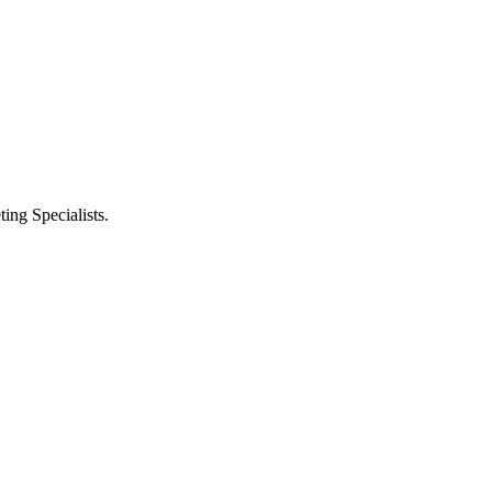
ng Specialists.