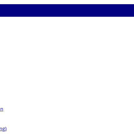
on
ng)