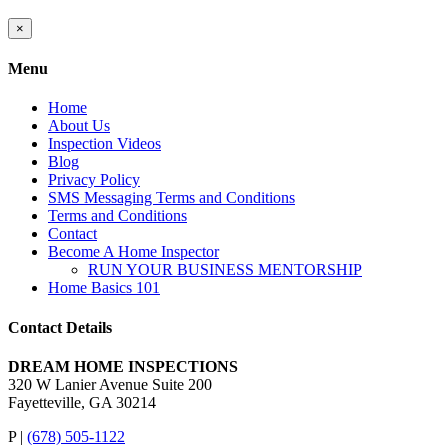
Close
×
product
quick
Menu
view
Home
About Us
Inspection Videos
Blog
Privacy Policy
SMS Messaging Terms and Conditions
Terms and Conditions
Contact
Become A Home Inspector
RUN YOUR BUSINESS MENTORSHIP
Home Basics 101
Contact Details
DREAM HOME INSPECTIONS
320 W Lanier Avenue Suite 200
Fayetteville, GA 30214
P |
(678) 505-1122