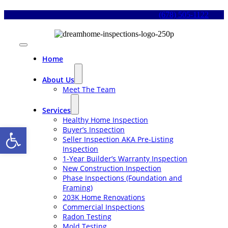
Skip
(678) 505-1122
to
content
Toggle
Navigation
Home
About Us
Meet The Team
Services
Healthy Home Inspection
Open toolbar
Buyer’s Inspection
Seller Inspection AKA Pre-Listing
Inspection
1-Year Builder’s Warranty Inspection
New Construction Inspection
Phase Inspections (Foundation and
Framing)
203K Home Renovations
Commercial Inspections
Radon Testing
Mold Testing