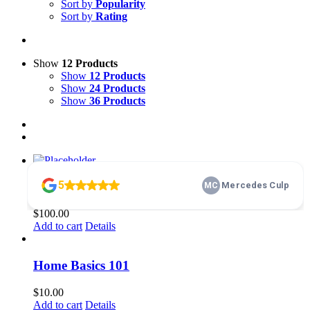
Sort by
Popularity
Sort by
Rating
Show
12 Products
Show
12 Products
Show
24 Products
Show
36 Products
membership
$
100.00
Add to cart
Details
Home Basics 101
$
10.00
Add to cart
Details