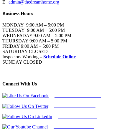
E |
admin@thedreamhome.org
Business Hours
MONDAY 9:00 AM – 5:00 PM
TUESDAY 9:00 AM – 5:00 PM
WEDNESDAY 9:00 AM – 5:00 PM
THURSDAY 9:00 AM – 5:00 PM
FRIDAY 9:00 AM – 5:00 PM
SATURDAY CLOSED
Inspectors Working –
Schedule Online
SUNDAY CLOSED
Connect With Us
Follow Us On Facebook
Follow Us On Twitter
Find Us on LinkedIn
Our Youtube Channel