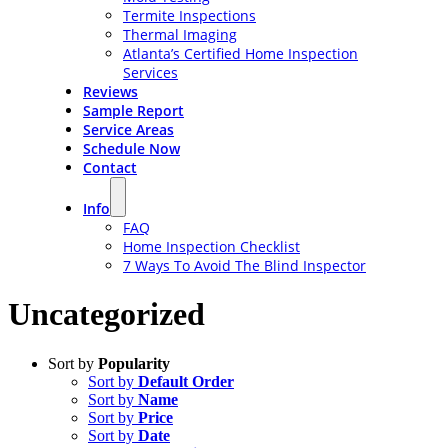
Termite Inspections
Thermal Imaging
Atlanta’s Certified Home Inspection
Services
Reviews
Sample Report
Service Areas
Schedule Now
Contact
Info
FAQ
Home Inspection Checklist
7 Ways To Avoid The Blind Inspector
Uncategorized
Sort by
Popularity
Sort by
Default Order
Sort by
Name
Sort by
Price
Sort by
Date