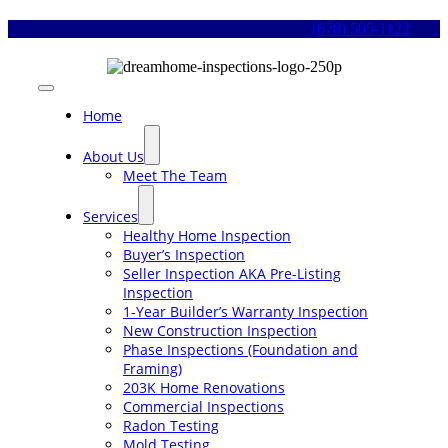
Skip
(678) 505-1122
to
content
Toggle
Navigation
Home
About Us
Meet The Team
Services
Healthy Home Inspection
Buyer’s Inspection
Seller Inspection AKA Pre-Listing
Inspection
1-Year Builder’s Warranty Inspection
New Construction Inspection
Phase Inspections (Foundation and
Framing)
203K Home Renovations
Commercial Inspections
Radon Testing
Mold Testing