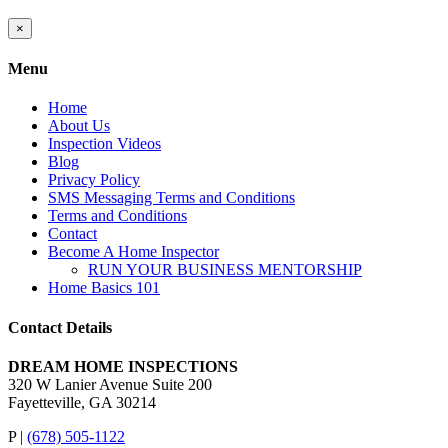
Close
×
product
quick
Menu
view
Home
About Us
Inspection Videos
Blog
Privacy Policy
SMS Messaging Terms and Conditions
Terms and Conditions
Contact
Become A Home Inspector
RUN YOUR BUSINESS MENTORSHIP
Home Basics 101
Contact Details
DREAM HOME INSPECTIONS
320 W Lanier Avenue Suite 200
Fayetteville, GA 30214
P |
(678) 505-1122