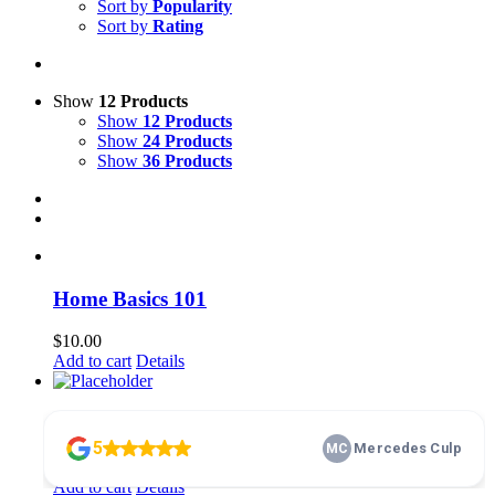
Sort by
Popularity
Sort by
Rating
Show
12 Products
Show
12 Products
Show
24 Products
Show
36 Products
Home Basics 101
$
10.00
Add to cart
Details
membership
$
100.00
Add to cart
Details