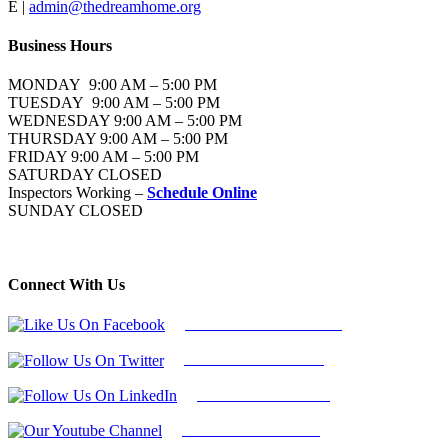
E |
admin@thedreamhome.org
Business Hours
MONDAY 9:00 AM – 5:00 PM
TUESDAY 9:00 AM – 5:00 PM
WEDNESDAY 9:00 AM – 5:00 PM
THURSDAY 9:00 AM – 5:00 PM
FRIDAY 9:00 AM – 5:00 PM
SATURDAY CLOSED
Inspectors Working –
Schedule Online
SUNDAY CLOSED
Connect With Us
Follow Us On Facebook
Follow Us On Twitter
Find Us on LinkedIn
Our Youtube Channel