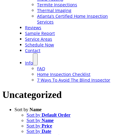
Termite Inspections
Thermal Imaging
Atlanta’s Certified Home Inspection
Services
Reviews
Sample Report
Service Areas
Schedule Now
Contact
Info
FAQ
Home Inspection Checklist
7 Ways To Avoid The Blind Inspector
Uncategorized
Sort by
Name
Sort by
Default Order
Sort by
Name
Sort by
Price
Sort by
Date