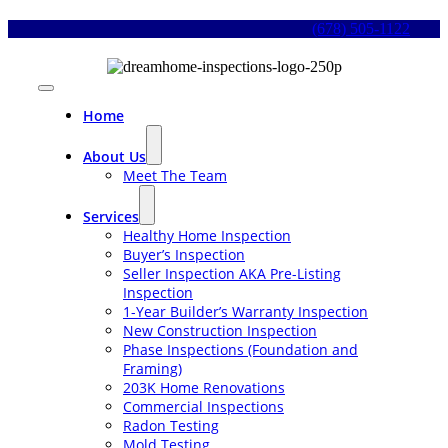
Skip
(678) 505-1122
to
content
Toggle
Navigation
Home
About Us
Meet The Team
Services
Healthy Home Inspection
Buyer’s Inspection
Seller Inspection AKA Pre-Listing
Inspection
1-Year Builder’s Warranty Inspection
New Construction Inspection
Phase Inspections (Foundation and
Framing)
203K Home Renovations
Commercial Inspections
Radon Testing
Mold Testing