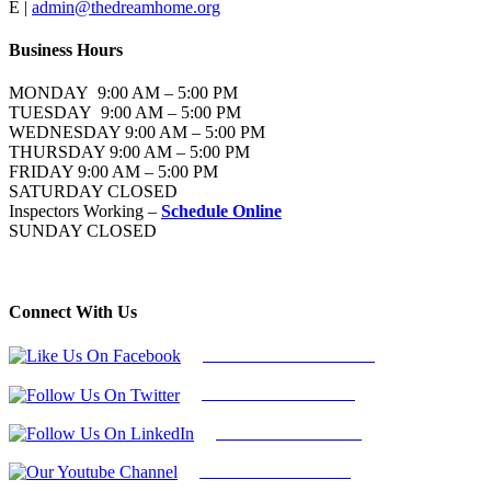
E |
admin@thedreamhome.org
Business Hours
MONDAY 9:00 AM – 5:00 PM
TUESDAY 9:00 AM – 5:00 PM
WEDNESDAY 9:00 AM – 5:00 PM
THURSDAY 9:00 AM – 5:00 PM
FRIDAY 9:00 AM – 5:00 PM
SATURDAY CLOSED
Inspectors Working –
Schedule Online
SUNDAY CLOSED
Connect With Us
Follow Us On Facebook
Follow Us On Twitter
Find Us on LinkedIn
Our Youtube Channel