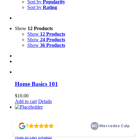
Sort by
Popularity
Sort by
Rating
Show
12 Products
Show
12 Products
Show
24 Products
Show
36 Products
Home Basics 101
$
10.00
Add to cart
Details
membership
$
100.00
Add to cart
Details