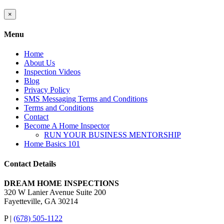
Close
×
product
quick
Menu
view
Home
About Us
Inspection Videos
Blog
Privacy Policy
SMS Messaging Terms and Conditions
Terms and Conditions
Contact
Become A Home Inspector
RUN YOUR BUSINESS MENTORSHIP
Home Basics 101
Contact Details
DREAM HOME INSPECTIONS
320 W Lanier Avenue Suite 200
Fayetteville, GA 30214
P |
(678) 505-1122