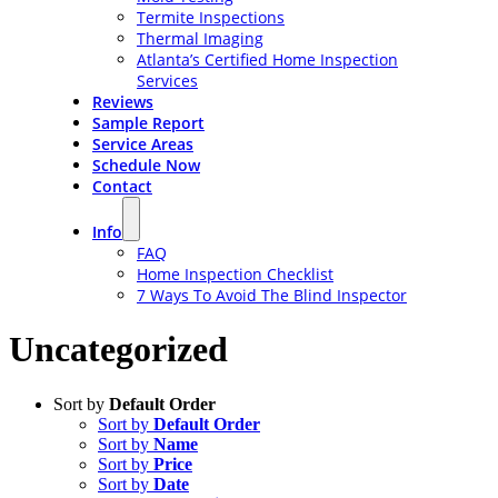
Termite Inspections
Thermal Imaging
Atlanta’s Certified Home Inspection
Services
Reviews
Sample Report
Service Areas
Schedule Now
Contact
Info
FAQ
Home Inspection Checklist
7 Ways To Avoid The Blind Inspector
Uncategorized
Sort by
Default Order
Sort by
Default Order
Sort by
Name
Sort by
Price
Sort by
Date