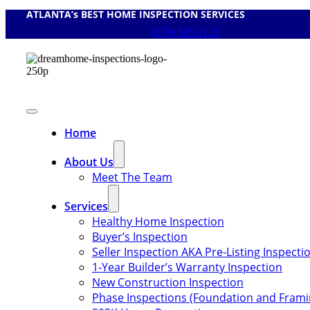
ATLANTA’s BEST HOME INSPECTION SERVICES
Skip
to
(678) 505-1122
content
Toggle
Navigation
Home
About Us
Meet The Team
Services
Healthy Home Inspection
Buyer’s Inspection
Seller Inspection AKA Pre-Listing Inspecti
1-Year Builder’s Warranty Inspection
New Construction Inspection
Phase Inspections (Foundation and Frami