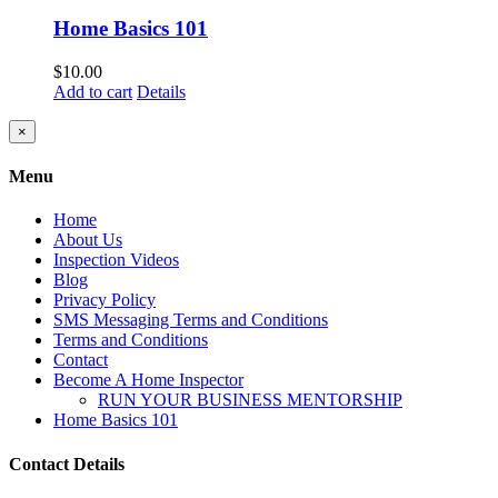
Home Basics 101
$
10.00
Add to cart
Details
Close
×
product
quick
Menu
view
Home
About Us
Inspection Videos
Blog
Privacy Policy
SMS Messaging Terms and Conditions
Terms and Conditions
Contact
Become A Home Inspector
RUN YOUR BUSINESS MENTORSHIP
Home Basics 101
Contact Details