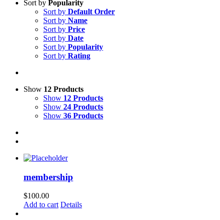
Sort by
Popularity
Sort by
Default Order
Sort by
Name
Sort by
Price
Sort by
Date
Sort by
Popularity
Sort by
Rating
Show
12 Products
Show
12 Products
Show
24 Products
Show
36 Products
membership
$
100.00
Add to cart
Details