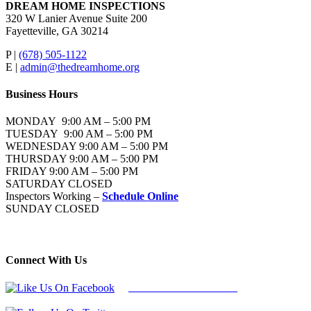
DREAM HOME INSPECTIONS
320 W Lanier Avenue Suite 200
Fayetteville, GA 30214
P |
(678) 505-1122
E |
admin@thedreamhome.org
Business Hours
MONDAY 9:00 AM – 5:00 PM
TUESDAY 9:00 AM – 5:00 PM
WEDNESDAY 9:00 AM – 5:00 PM
THURSDAY 9:00 AM – 5:00 PM
FRIDAY 9:00 AM – 5:00 PM
SATURDAY CLOSED
Inspectors Working –
Schedule Online
SUNDAY CLOSED
Connect With Us
Follow Us On Facebook