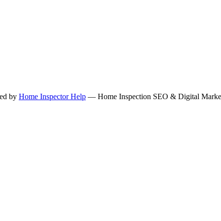
ned by
Home Inspector Help
— Home Inspection SEO & Digital Marketi