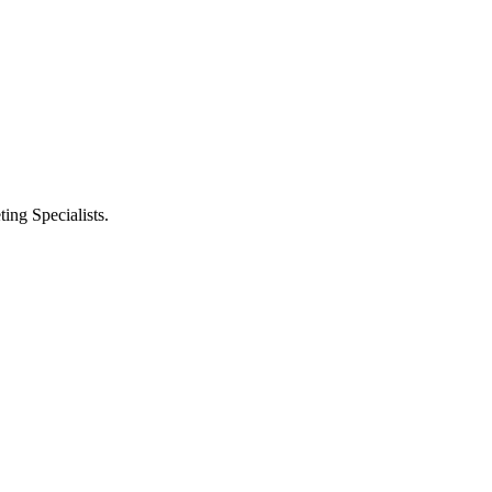
ng Specialists.