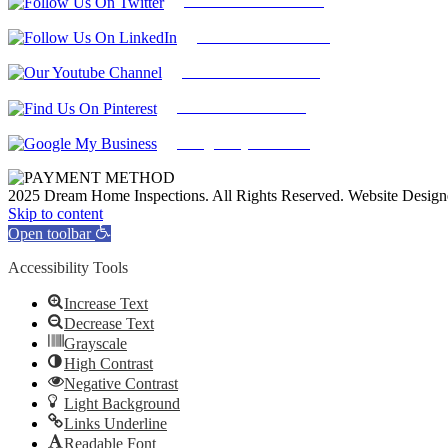
Follow Us On Twitter
Find Us on LinkedIn
Our Youtube Channel
Find Us on Pinterest
Google My Business
2025 Dream Home Inspections. All Rights Reserved. Website Desig
Facebook
Twitter
Pinterest
LinkedIn
YouTube
Skip to content
Open toolbar
Accessibility Tools
Increase Text
Decrease Text
Grayscale
High Contrast
Negative Contrast
Light Background
Links Underline
Readable Font