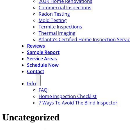
203K Home Renovations
Commercial Inspections
Radon Testing
Mold Testing
Termite Inspections
Thermal Imaging
Atlanta’s Certified Home Inspection Servi
Reviews
Sample Report
Service Areas
Schedule Now
Contact
Info
FAQ
Home Inspection Checklist
7 Ways To Avoid The Blind Inspector
Uncategorized