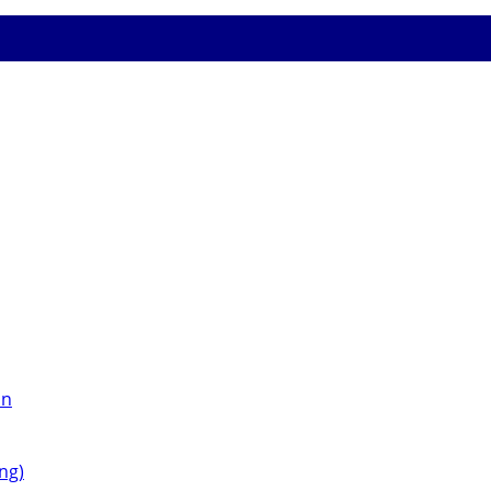
on
ng)