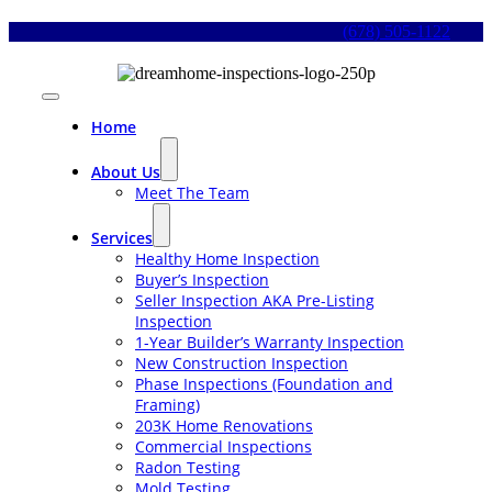
Skip
(678) 505-1122
to
content
Toggle
Navigation
Home
About Us
Meet The Team
Services
Healthy Home Inspection
Buyer’s Inspection
Seller Inspection AKA Pre-Listing
Inspection
1-Year Builder’s Warranty Inspection
New Construction Inspection
Phase Inspections (Foundation and
Framing)
203K Home Renovations
Commercial Inspections
Radon Testing
Mold Testing