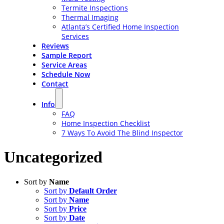
Termite Inspections
Thermal Imaging
Atlanta’s Certified Home Inspection
Services
Reviews
Sample Report
Service Areas
Schedule Now
Contact
Info
FAQ
Home Inspection Checklist
7 Ways To Avoid The Blind Inspector
Uncategorized
Sort by
Name
Sort by
Default Order
Sort by
Name
Sort by
Price
Sort by
Date