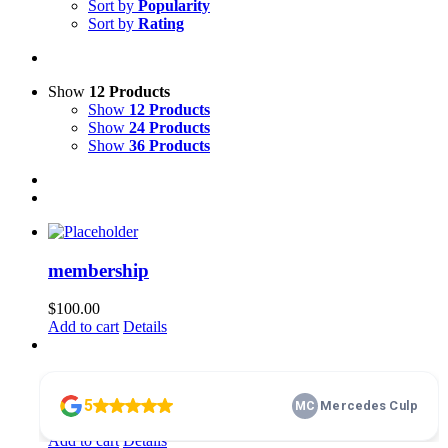
Sort by
Popularity
Sort by
Rating
Show
12 Products
Show
12 Products
Show
24 Products
Show
36 Products
membership
$
100.00
Add to cart
Details
Home Basics 101
$
10.00
Add to cart
Details