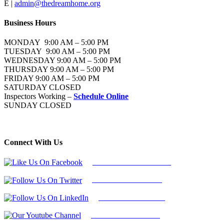
E |
admin@thedreamhome.org
Business Hours
MONDAY 9:00 AM – 5:00 PM
TUESDAY 9:00 AM – 5:00 PM
WEDNESDAY 9:00 AM – 5:00 PM
THURSDAY 9:00 AM – 5:00 PM
FRIDAY 9:00 AM – 5:00 PM
SATURDAY CLOSED
Inspectors Working –
Schedule Online
SUNDAY CLOSED
Connect With Us
Follow Us On Facebook
Follow Us On Twitter
Find Us on LinkedIn
Our Youtube Channel