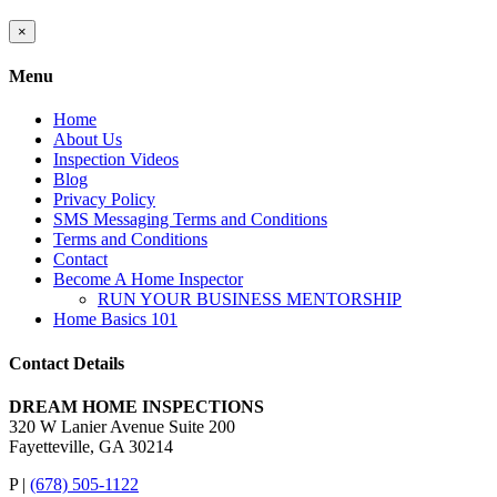
Close
×
product
quick
Menu
view
Home
About Us
Inspection Videos
Blog
Privacy Policy
SMS Messaging Terms and Conditions
Terms and Conditions
Contact
Become A Home Inspector
RUN YOUR BUSINESS MENTORSHIP
Home Basics 101
Contact Details
DREAM HOME INSPECTIONS
320 W Lanier Avenue Suite 200
Fayetteville, GA 30214
P |
(678) 505-1122