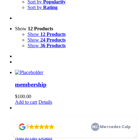
Sort by
Popularity
Sort by
Rating
Show
12 Products
Show
12 Products
Show
24 Products
Show
36 Products
membership
$
100.00
Add to cart
Details
Home Basics 101
$
10.00
Add to cart
Details