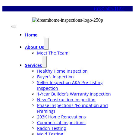
Skip
(678) 505-1122
to
content
Toggle
Navigation
Home
About Us
Meet The Team
Services
Healthy Home Inspection
Buyer’s Inspection
Seller Inspection AKA Pre-Listing
Inspection
1-Year Builder’s Warranty Inspection
New Construction Inspection
Phase Inspections (Foundation and
Framing)
203K Home Renovations
Commercial Inspections
Radon Testing
Mold Testing