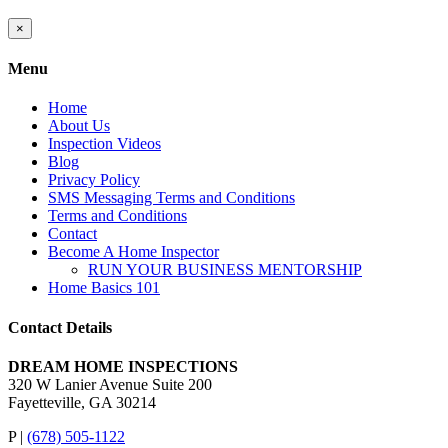
Close
×
product
quick
Menu
view
Home
About Us
Inspection Videos
Blog
Privacy Policy
SMS Messaging Terms and Conditions
Terms and Conditions
Contact
Become A Home Inspector
RUN YOUR BUSINESS MENTORSHIP
Home Basics 101
Contact Details
DREAM HOME INSPECTIONS
320 W Lanier Avenue Suite 200
Fayetteville, GA 30214
P |
(678) 505-1122