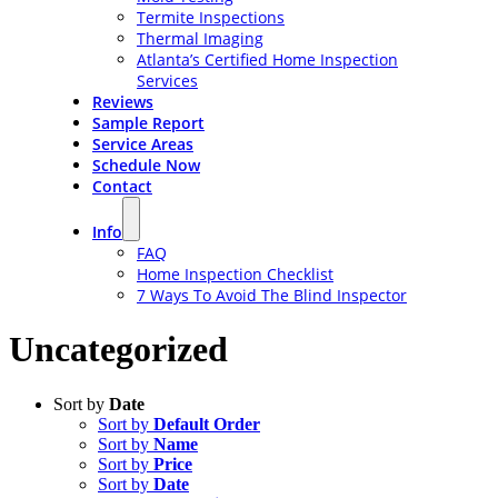
Termite Inspections
Thermal Imaging
Atlanta’s Certified Home Inspection
Services
Reviews
Sample Report
Service Areas
Schedule Now
Contact
Info
FAQ
Home Inspection Checklist
7 Ways To Avoid The Blind Inspector
Uncategorized
Sort by
Date
Sort by
Default Order
Sort by
Name
Sort by
Price
Sort by
Date