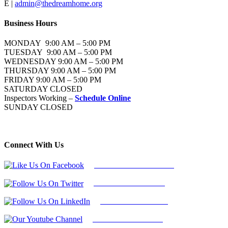
E |
admin@thedreamhome.org
Business Hours
MONDAY 9:00 AM – 5:00 PM
TUESDAY 9:00 AM – 5:00 PM
WEDNESDAY 9:00 AM – 5:00 PM
THURSDAY 9:00 AM – 5:00 PM
FRIDAY 9:00 AM – 5:00 PM
SATURDAY CLOSED
Inspectors Working –
Schedule Online
SUNDAY CLOSED
Connect With Us
Follow Us On Facebook
Follow Us On Twitter
Find Us on LinkedIn
Our Youtube Channel