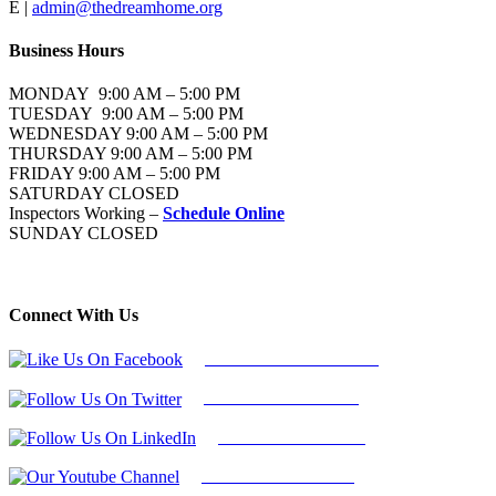
E |
admin@thedreamhome.org
Business Hours
MONDAY 9:00 AM – 5:00 PM
TUESDAY 9:00 AM – 5:00 PM
WEDNESDAY 9:00 AM – 5:00 PM
THURSDAY 9:00 AM – 5:00 PM
FRIDAY 9:00 AM – 5:00 PM
SATURDAY CLOSED
Inspectors Working –
Schedule Online
SUNDAY CLOSED
Connect With Us
Follow Us On Facebook
Follow Us On Twitter
Find Us on LinkedIn
Our Youtube Channel