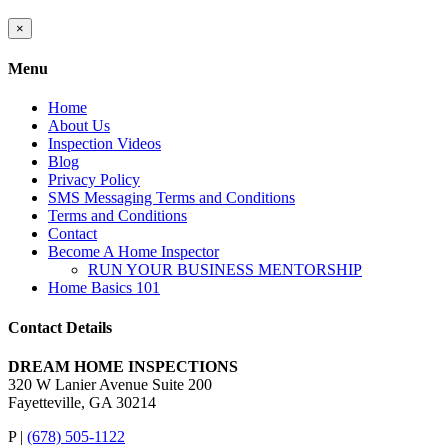
Close
×
product
quick
Menu
view
Home
About Us
Inspection Videos
Blog
Privacy Policy
SMS Messaging Terms and Conditions
Terms and Conditions
Contact
Become A Home Inspector
RUN YOUR BUSINESS MENTORSHIP
Home Basics 101
Contact Details
DREAM HOME INSPECTIONS
320 W Lanier Avenue Suite 200
Fayetteville, GA 30214
P |
(678) 505-1122