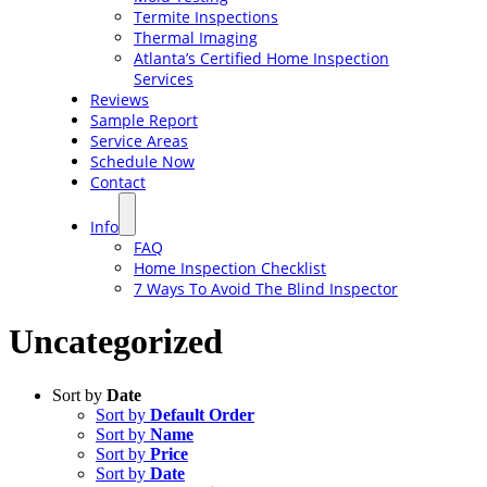
Termite Inspections
Thermal Imaging
Atlanta’s Certified Home Inspection
Services
Reviews
Sample Report
Service Areas
Schedule Now
Contact
Info
FAQ
Home Inspection Checklist
7 Ways To Avoid The Blind Inspector
Uncategorized
Sort by
Date
Sort by
Default Order
Sort by
Name
Sort by
Price
Sort by
Date