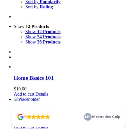
Sort by
Popularity
Sort by
Rating
Show
12 Products
Show
12 Products
Show
24 Products
Show
36 Products
Home Basics 101
$
10.00
Add to cart
Details
membership
$
100.00
Add to cart
Details