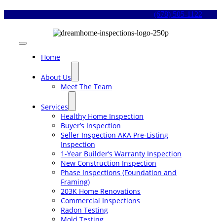
Skip
(678) 505-1122
to
content
Toggle
Navigation
Home
About Us
Meet The Team
Services
Healthy Home Inspection
Buyer’s Inspection
Seller Inspection AKA Pre-Listing
Inspection
1-Year Builder’s Warranty Inspection
New Construction Inspection
Phase Inspections (Foundation and
Framing)
203K Home Renovations
Commercial Inspections
Radon Testing
Mold Testing