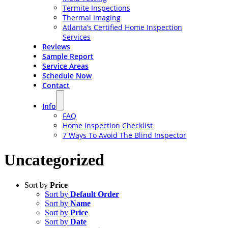
Termite Inspections
Thermal Imaging
Atlanta’s Certified Home Inspection
Services
Reviews
Sample Report
Service Areas
Schedule Now
Contact
Info
FAQ
Home Inspection Checklist
7 Ways To Avoid The Blind Inspector
Uncategorized
Sort by
Price
Sort by
Default Order
Sort by
Name
Sort by
Price
Sort by
Date