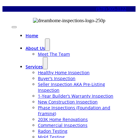
Skip
(678) 505-1122
to
content
Toggle
Navigation
Home
About Us
Meet The Team
Services
Healthy Home Inspection
Buyer’s Inspection
Seller Inspection AKA Pre-Listing
Inspection
1-Year Builder’s Warranty Inspection
New Construction Inspection
Phase Inspections (Foundation and
Framing)
203K Home Renovations
Commercial Inspections
Radon Testing
Mold Testing