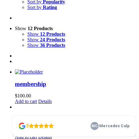
Sort by
Popularity
Sort by
Rating
Show
12 Products
Show
12 Products
Show
24 Products
Show
36 Products
membership
$
100.00
Add to cart
Details
Home Basics 101
$
10.00
Add to cart
Details