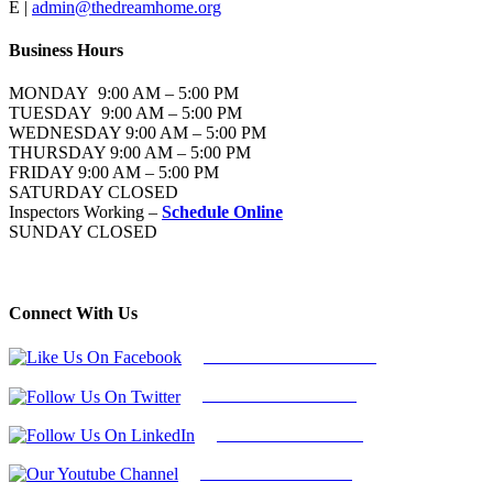
E |
admin@thedreamhome.org
Business Hours
MONDAY 9:00 AM – 5:00 PM
TUESDAY 9:00 AM – 5:00 PM
WEDNESDAY 9:00 AM – 5:00 PM
THURSDAY 9:00 AM – 5:00 PM
FRIDAY 9:00 AM – 5:00 PM
SATURDAY CLOSED
Inspectors Working –
Schedule Online
SUNDAY CLOSED
Connect With Us
Follow Us On Facebook
Follow Us On Twitter
Find Us on LinkedIn
Our Youtube Channel