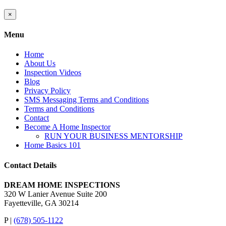
Close
×
product
quick
Menu
view
Home
About Us
Inspection Videos
Blog
Privacy Policy
SMS Messaging Terms and Conditions
Terms and Conditions
Contact
Become A Home Inspector
RUN YOUR BUSINESS MENTORSHIP
Home Basics 101
Contact Details
DREAM HOME INSPECTIONS
320 W Lanier Avenue Suite 200
Fayetteville, GA 30214
P |
(678) 505-1122