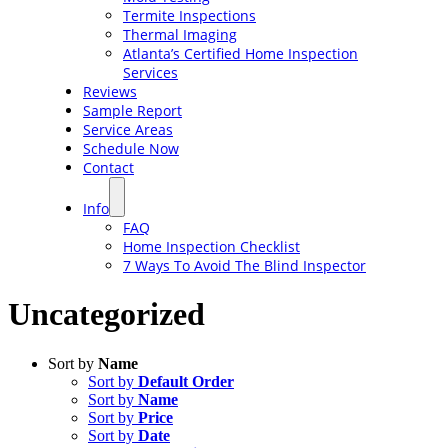
Termite Inspections
Thermal Imaging
Atlanta’s Certified Home Inspection
Services
Reviews
Sample Report
Service Areas
Schedule Now
Contact
Info
FAQ
Home Inspection Checklist
7 Ways To Avoid The Blind Inspector
Uncategorized
Sort by
Name
Sort by
Default Order
Sort by
Name
Sort by
Price
Sort by
Date