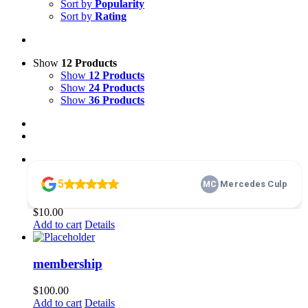
Sort by
Popularity
Sort by
Rating
Show
12 Products
Show
12 Products
Show
24 Products
Show
36 Products
Home Basics 101
$
10.00
Add to cart
Details
membership
$
100.00
Add to cart
Details