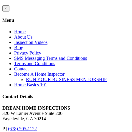
Close
×
product
quick
Menu
view
Home
About Us
Inspection Videos
Blog
Privacy Policy
SMS Messaging Terms and Conditions
Terms and Conditions
Contact
Become A Home Inspector
RUN YOUR BUSINESS MENTORSHIP
Home Basics 101
Contact Details
DREAM HOME INSPECTIONS
320 W Lanier Avenue Suite 200
Fayetteville, GA 30214
P |
(678) 505-1122