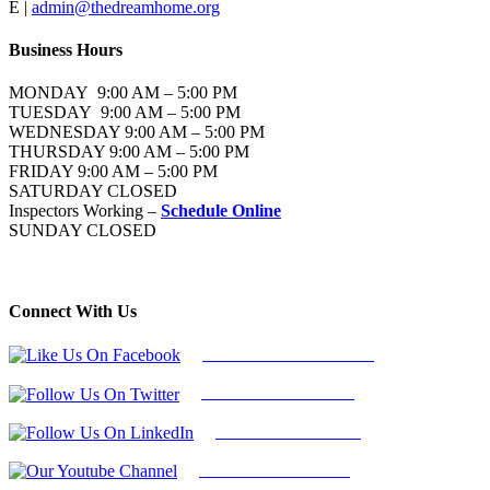
E |
admin@thedreamhome.org
Business Hours
MONDAY 9:00 AM – 5:00 PM
TUESDAY 9:00 AM – 5:00 PM
WEDNESDAY 9:00 AM – 5:00 PM
THURSDAY 9:00 AM – 5:00 PM
FRIDAY 9:00 AM – 5:00 PM
SATURDAY CLOSED
Inspectors Working –
Schedule Online
SUNDAY CLOSED
Connect With Us
Follow Us On Facebook
Follow Us On Twitter
Find Us on LinkedIn
Our Youtube Channel