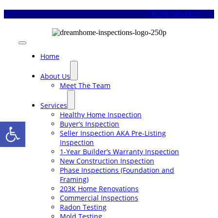
Skip
(678) 505-1122
to
content
Toggle
Navigation
Home
About Us
Meet The Team
Services
Healthy Home Inspection
Open toolbar
Buyer’s Inspection
Seller Inspection AKA Pre-Listing
Inspection
1-Year Builder’s Warranty Inspection
New Construction Inspection
Phase Inspections (Foundation and
Framing)
203K Home Renovations
Commercial Inspections
Radon Testing
Mold Testing