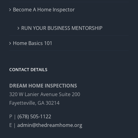
Become A Home Inspector
RUN YOUR BUSINESS MENTORSHIP
Home Basics 101
CONTACT DETAILS
DREAM HOME INSPECTIONS
320 W Lanier Avenue Suite 200
Fayetteville, GA 30214
P |
(678) 505-1122
E |
admin@thedreamhome.org