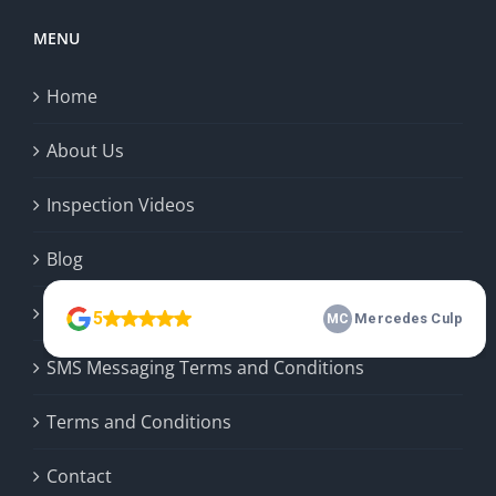
MENU
Home
About Us
Inspection Videos
Blog
Privacy Policy
SMS Messaging Terms and Conditions
Terms and Conditions
Contact