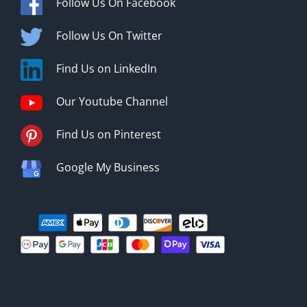
Follow Us On Facebook
Follow Us On Twitter
Find Us on LinkedIn
Our Youtube Channel
Find Us on Pinterest
Google My Business