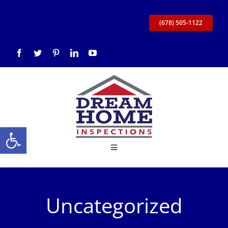
Skip
to
(678) 505-1122
content
Open toolbar
Toggle
Navigation
Home
Uncategorized
About Us