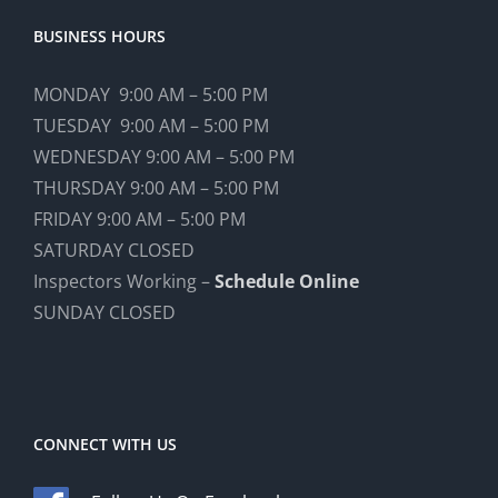
BUSINESS HOURS
MONDAY 9:00 AM – 5:00 PM
TUESDAY 9:00 AM – 5:00 PM
WEDNESDAY 9:00 AM – 5:00 PM
THURSDAY 9:00 AM – 5:00 PM
FRIDAY 9:00 AM – 5:00 PM
SATURDAY CLOSED
Inspectors Working –
Schedule Online
SUNDAY CLOSED
CONNECT WITH US