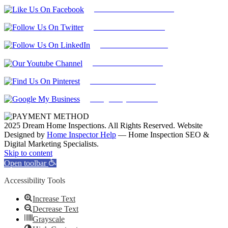
Follow Us On Facebook
Follow Us On Twitter
Find Us on LinkedIn
Our Youtube Channel
Find Us on Pinterest
Google My Business
2025 Dream Home Inspections. All Rights Reserved. Website
Designed by
Home Inspector Help
— Home Inspection SEO &
Digital Marketing Specialists.
Facebook
Twitter
Pinterest
LinkedIn
YouTube
Skip to content
Open toolbar
Accessibility Tools
Increase Text
Decrease Text
Grayscale