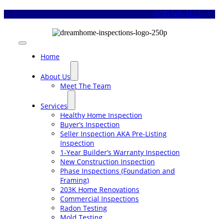
Skip
(678) 505-1122
to
content
Toggle
Navigation
Home
About Us
Meet The Team
Services
Healthy Home Inspection
Buyer’s Inspection
Seller Inspection AKA Pre-Listing
Inspection
1-Year Builder’s Warranty Inspection
New Construction Inspection
Phase Inspections (Foundation and
Framing)
203K Home Renovations
Commercial Inspections
Radon Testing
Mold Testing