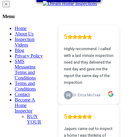
Close
×
product
quick
Menu
view
Home
About Us
Inspection
Videos
Blog
Privacy Policy
SMS
Messaging
Terms and
Conditions
Terms and
Conditions
Contact
Become A
Home
Inspector
RUN
YOUR