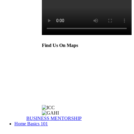
Find Us On Maps
BUSINESS MENTORSHIP
Home Basics 101