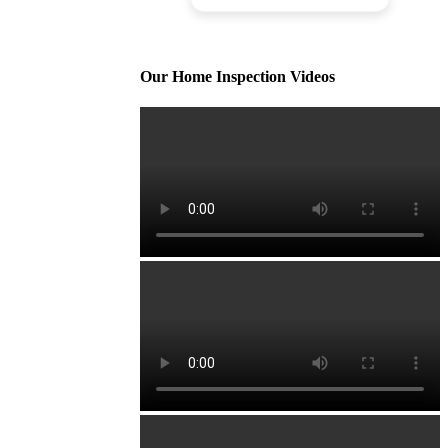
Our Home Inspection Videos