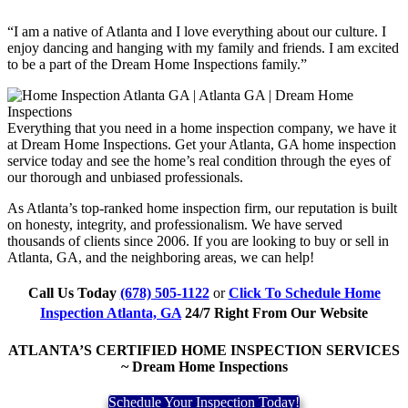
“I am a native of Atlanta and I love everything about our culture. I
enjoy dancing and hanging with my family and friends. I am excited
to be a part of the Dream Home Inspections family.”
Everything that you need in a home inspection company, we have it
at Dream Home Inspections. Get your Atlanta, GA home inspection
service today and see the home’s real condition through the eyes of
our thorough and unbiased professionals.
As Atlanta’s top-ranked home inspection firm, our reputation is built
on honesty, integrity, and professionalism. We have served
thousands of clients since 2006. If you are looking to buy or sell in
Atlanta, GA, and the neighboring areas, we can help!
Call Us Today
(678) 505-1122
or
Click To Schedule Home
Inspection Atlanta, GA
24/7 Right From Our Website
ATLANTA’S CERTIFIED HOME INSPECTION SERVICES
~ Dream Home Inspections
Schedule Your Inspection Today!