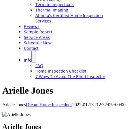
Termite Inspections
Thermal Imaging
Atlanta’s Certified Home Inspection
Services
Reviews
Sample Report
Service Areas
Schedule Now
Contact
Info
FAQ
Home Inspection Checklist
7 Ways To Avoid The Blind Inspector
Arielle Jones
Arielle Jones
Dream Home Inspections
2022-01-13T12:32:05+00:00
Arielle Jones