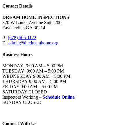
Contact Details
DREAM HOME INSPECTIONS
320 W Lanier Avenue Suite 200
Fayetteville, GA 30214
P |
(678) 505-1122
E |
admin@thedreamhome.org
Business Hours
MONDAY 9:00 AM – 5:00 PM
TUESDAY 9:00 AM – 5:00 PM
WEDNESDAY 9:00 AM – 5:00 PM
THURSDAY 9:00 AM – 5:00 PM
FRIDAY 9:00 AM – 5:00 PM
SATURDAY CLOSED
Inspectors Working –
Schedule Online
SUNDAY CLOSED
Connect With Us